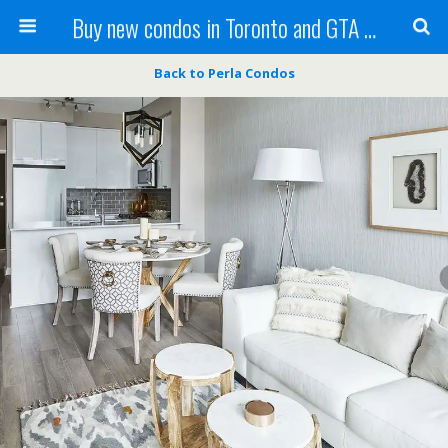
Buy new condos in Toronto and GTA with Team KBSingh
Back to Perla Condos