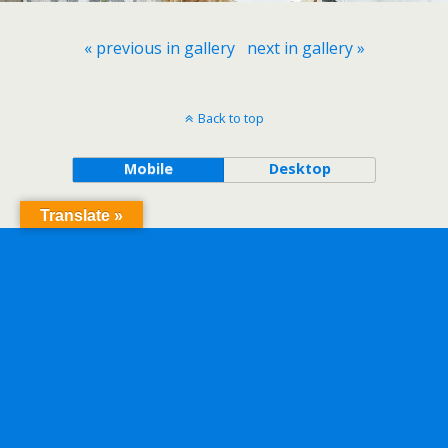
« previous in gallery
next in gallery »
Back to top
Mobile
Desktop
Translate »