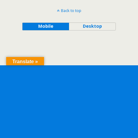
Back to top
Mobile
Desktop
Translate »