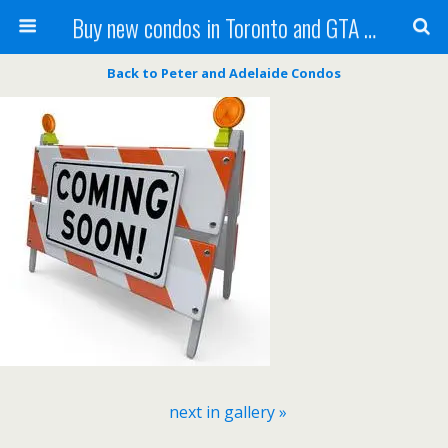
Buy new condos in Toronto and GTA with Team KBSingh
Back to Peter and Adelaide Condos
next in gallery »