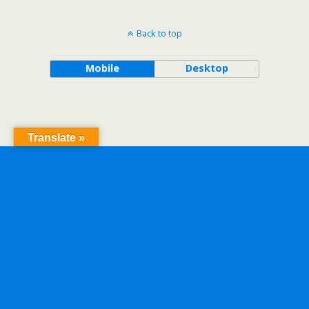
Back to top
Mobile
Desktop
Translate »