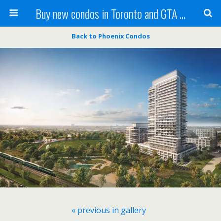
Buy new condos in Toronto and GTA with Team KBSingh
Back to Phoenix Condos
« previous in gallery