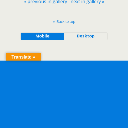
« previous in gallery
next in gallery »
Back to top
Mobile
Desktop
Translate »