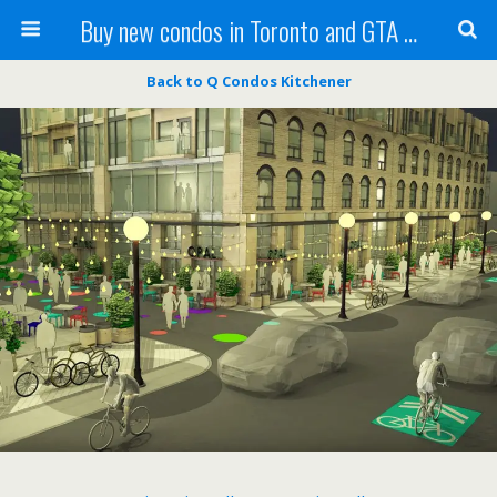
Buy new condos in Toronto and GTA with Team KBSingh
Back to Q Condos Kitchener