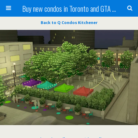
Buy new condos in Toronto and GTA with Team KBSingh
Back to Q Condos Kitchener