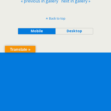
« previous in gallery
next in gallery »
Back to top
Mobile
Desktop
Translate »