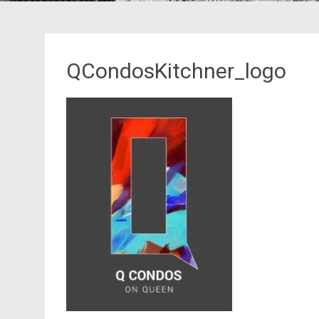
QCondosKitchner_logo