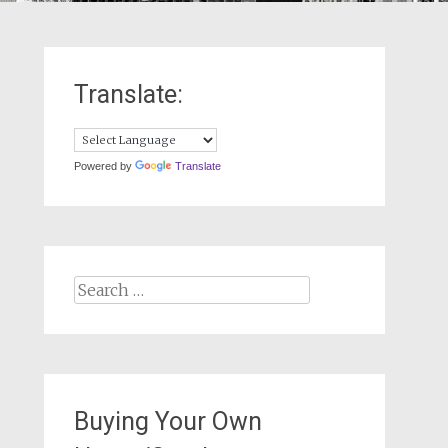
Translate:
Powered by
Translate
Search
for:
Buying Your Own