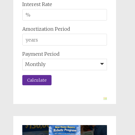
Interest Rate
Amortization Period
Payment Period