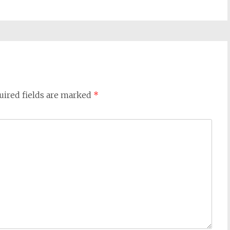
uired fields are marked
*