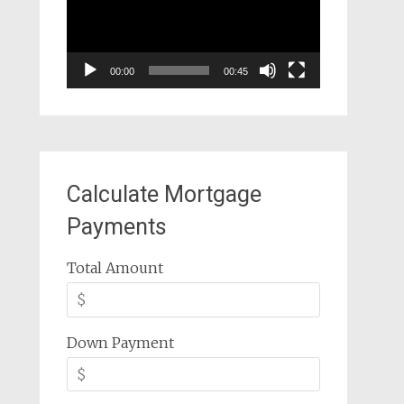
00:00
00:45
Calculate Mortgage
Payments
Total Amount
Down Payment