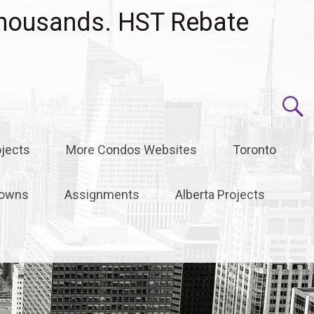
housands. HST Rebate
jects
More Condos Websites
Toronto
owns
Assignments
Alberta Projects