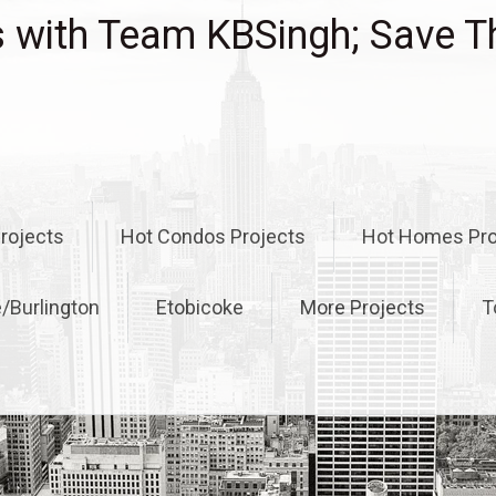
with Team KBSingh; Save T
rojects
Hot Condos Projects
Hot Homes Pro
e/Burlington
Etobicoke
More Projects
T