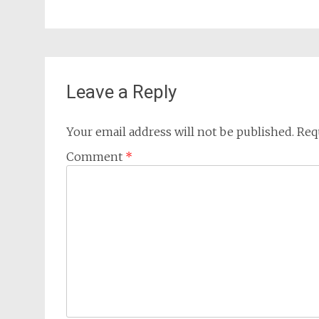
Leave a Reply
Your email address will not be published.
Req
Comment
*