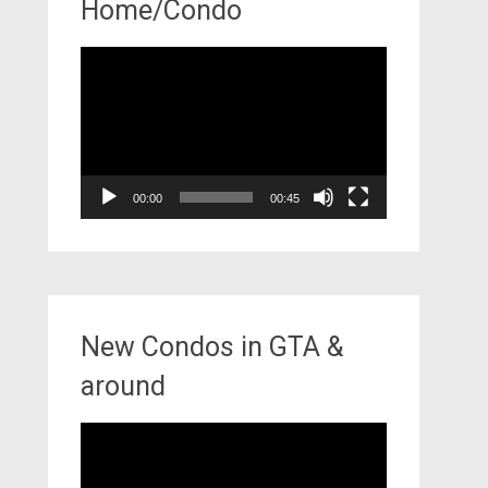
Home/Condo
Video
Player
00:00
00:45
New Condos in GTA &
around
Video
Player