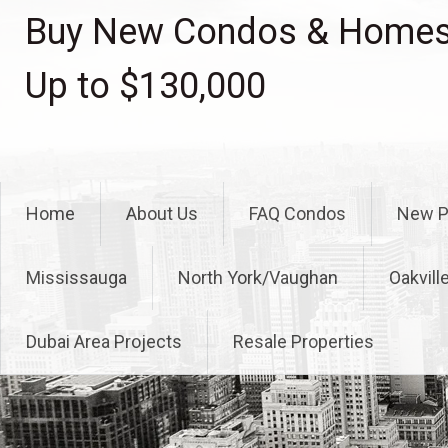
Skip
Buy New Condos & Homes 
to
content
Up to $130,000
Home
About Us
FAQ Condos
New P
Mississauga
North York/Vaughan
Oakvill
Dubai Area Projects
Resale Properties