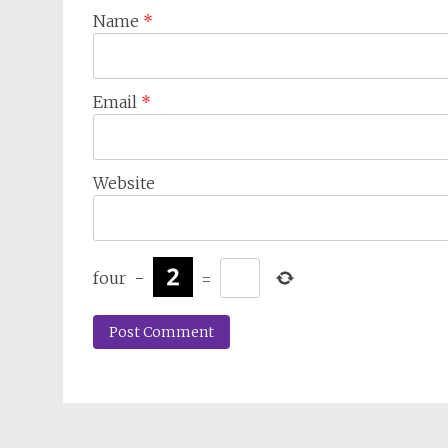
Name
*
Email
*
Website
four
−
=