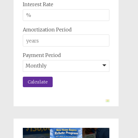
Interest Rate
Amortization Period
Payment Period