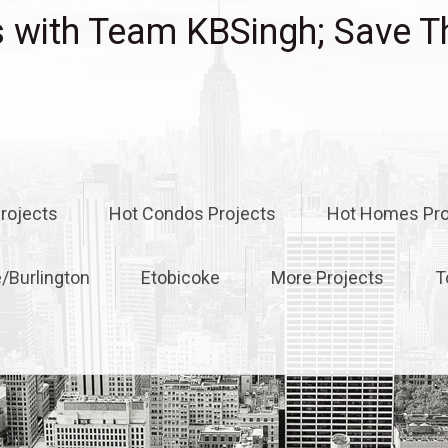
with Team KBSingh; Save T
rojects
Hot Condos Projects
Hot Homes Pro
e/Burlington
Etobicoke
More Projects
T