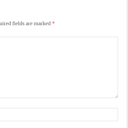
uired fields are marked
*