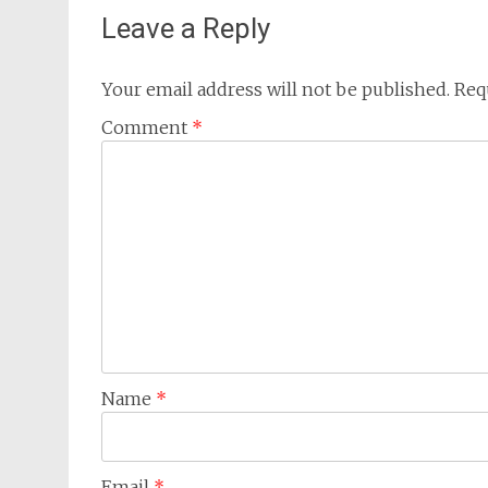
Leave a Reply
Your email address will not be published.
Req
Comment
*
Name
*
Email
*