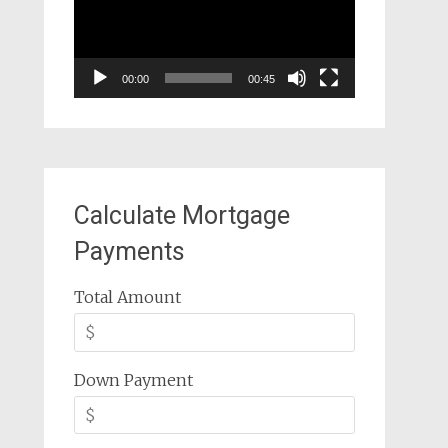
00:00
00:45
Calculate Mortgage
Payments
Total Amount
Down Payment