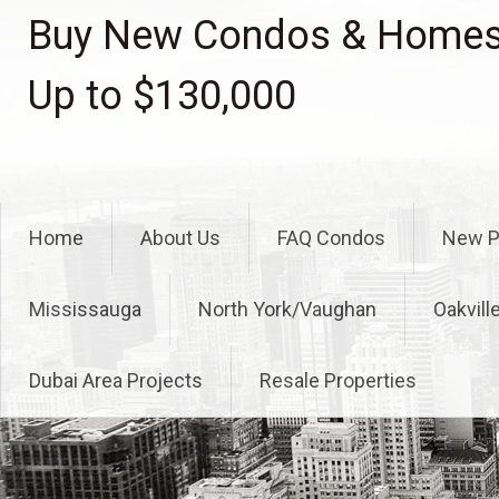
Skip
Buy New Condos & Homes 
to
content
Up to $130,000
Home
About Us
FAQ Condos
New P
Mississauga
North York/Vaughan
Oakvill
Dubai Area Projects
Resale Properties