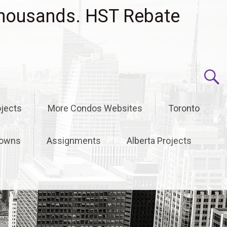
housands. HST Rebate
jects
More Condos Websites
Toronto
owns
Assignments
Alberta Projects