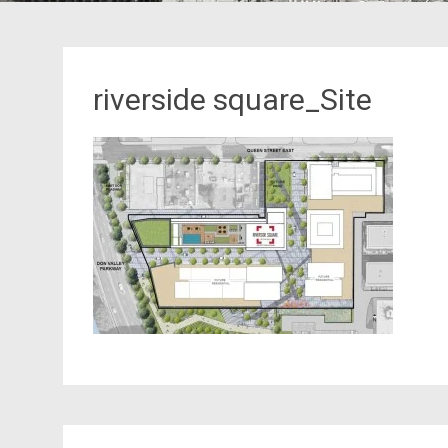
riverside square_Site