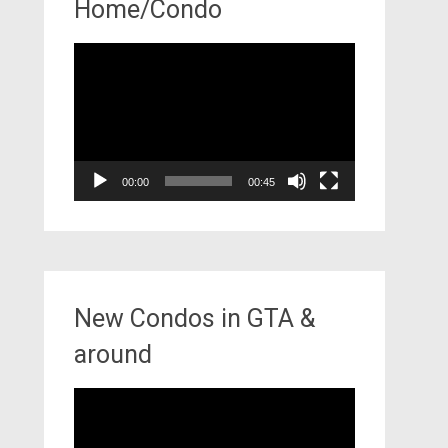
Home/Condo
Video
Player
00:00
00:45
New Condos in GTA &
around
Video
Player