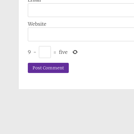
Website
9
−
=
five