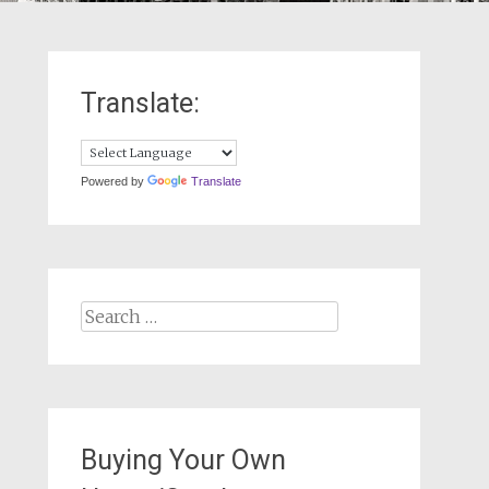
Translate:
Powered by
Translate
Search
for:
Buying Your Own