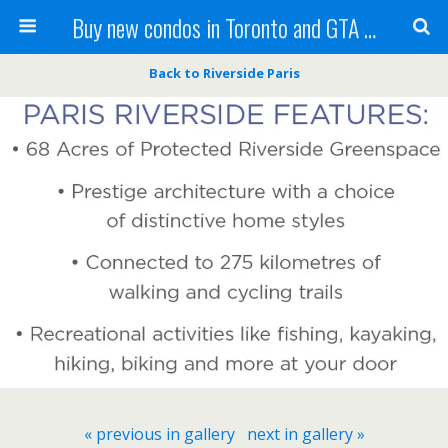
Buy new condos in Toronto and GTA with Team KBSingh
Back to Riverside Paris
« previous in gallery
next in gallery »