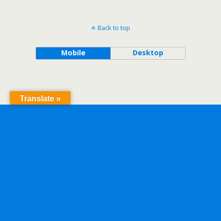
Back to top
Mobile
Desktop
Translate »