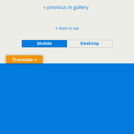
« previous in gallery
Back to top
Mobile
Desktop
Translate »