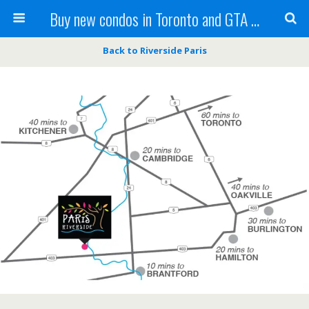
Buy new condos in Toronto and GTA with Team KBSingh
Back to Riverside Paris