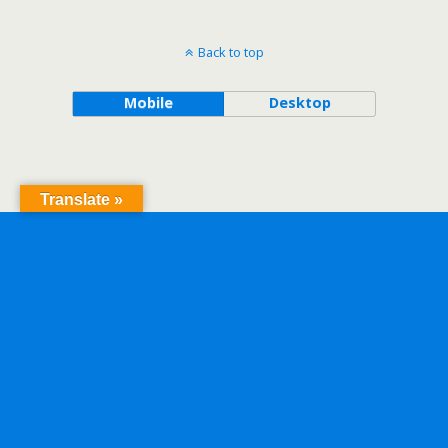
Back to top
Mobile
Desktop
Translate »