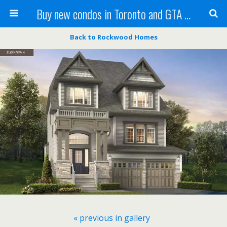
Buy new condos in Toronto and GTA with Team KBSingh
Back to Rockwood Homes
« previous in gallery