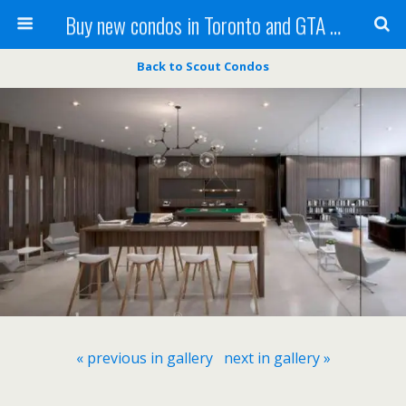
Buy new condos in Toronto and GTA with Team KBSingh
Back to Scout Condos
« previous in gallery
next in gallery »