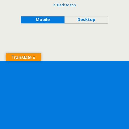
Back to top
Mobile
Desktop
Translate »