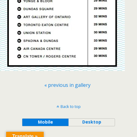
« previous in gallery
Back to top
Mobile
Desktop
Translate »