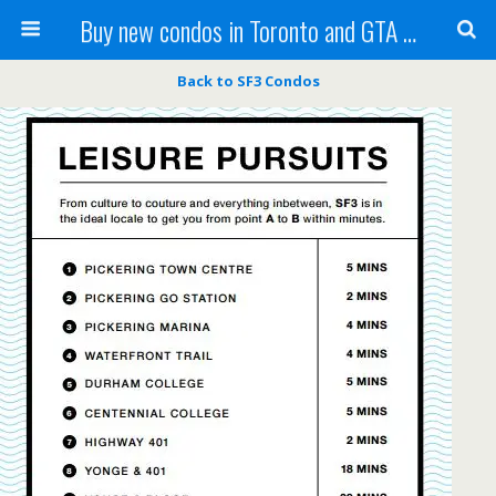
Buy new condos in Toronto and GTA with Team KBSingh
Back to SF3 Condos