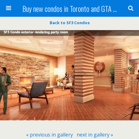
Buy new condos in Toronto and GTA with Team KBSingh
Back to SF3 Condos
« previous in gallery
next in gallery »