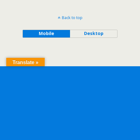
Back to top
Mobile
Desktop
Translate »