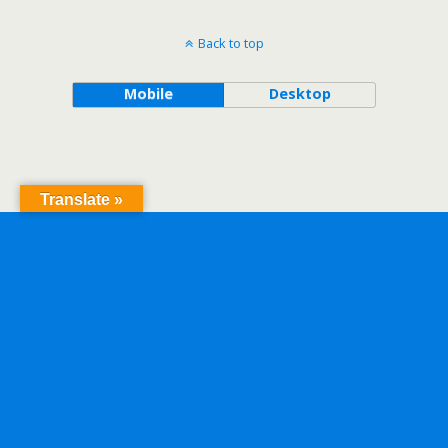
Back to top
Mobile
Desktop
Translate »