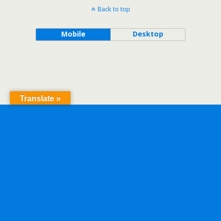
Back to top
Mobile
Desktop
Translate »