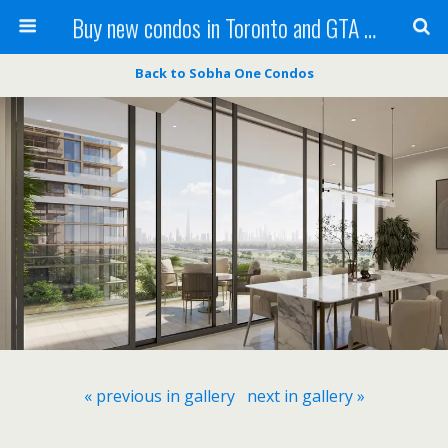
Buy new condos in Toronto and GTA with Team KBSingh
Back to Sobha One Condos
« previous in gallery
next in gallery »