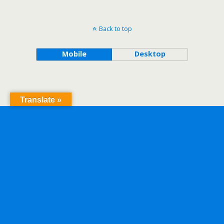
Back to top
Mobile
Desktop
Translate »