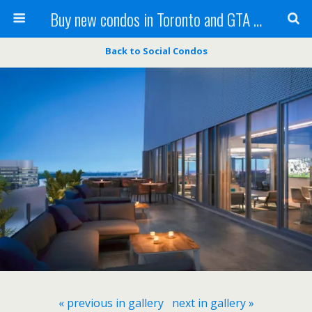
Buy new condos in Toronto and GTA with Team KBSingh
Back to Social Condos
« previous in gallery
next in gallery »