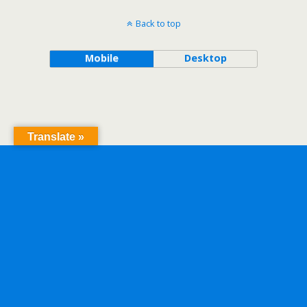
Back to top
Mobile
Desktop
Translate »