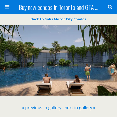
Buy new condos in Toronto and GTA with Team KBSingh
Back to Solis Motor City Condos
« previous in gallery
next in gallery »