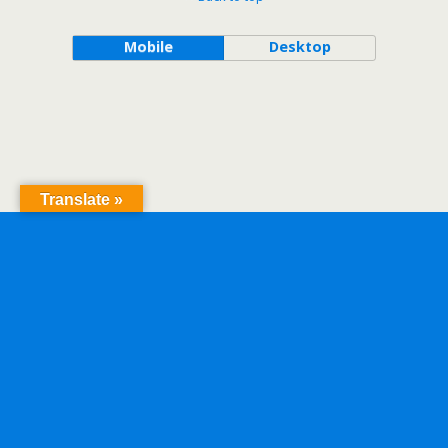
Mobile
Desktop
Translate »