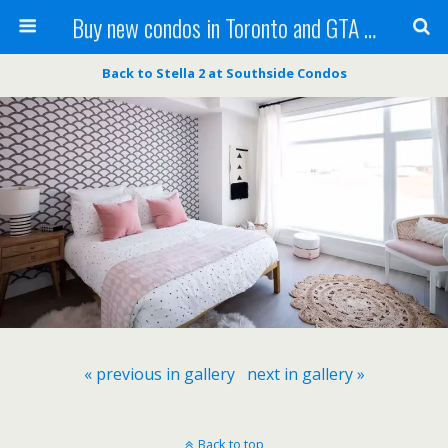
Buy new condos in Toronto and GTA with Team KBSingh
Back to Stella 2 at Southside Condos
« previous in gallery
next in gallery »
Back to top