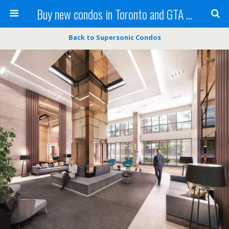
Buy new condos in Toronto and GTA with Team KBSingh
Back to Supersonic Condos