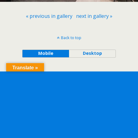
« previous in gallery
next in gallery »
Back to top
Mobile
Desktop
Translate »