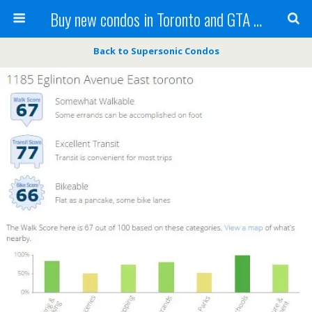
Buy new condos in Toronto and GTA with Team KBSingh
Back to Supersonic Condos