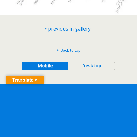
« previous in gallery
Back to top
Mobile
Desktop
Translate »