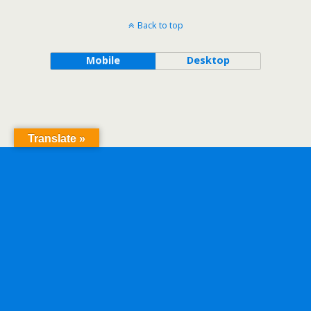
Back to top
Mobile
Desktop
Translate »