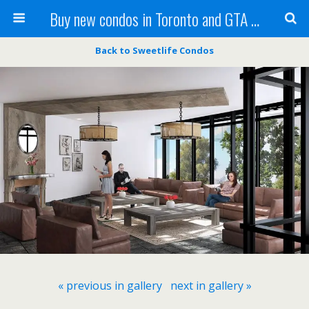
Buy new condos in Toronto and GTA with Team KBSingh
Back to Sweetlife Condos
« previous in gallery
next in gallery »