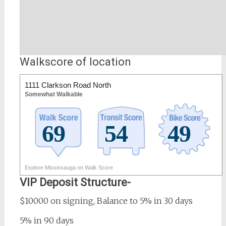
Walkscore of location
1111 Clarkson Road North
Somewhat Walkable
Explore Mississauga on Walk Score
VIP Deposit Structure-
$10000 on signing, Balance to 5% in 30 days
5% in 90 days