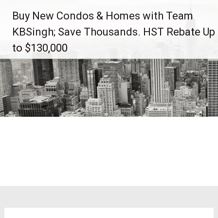
Skip
Buy New Condos & Homes with Team
to
content
KBSingh; Save Thousands. HST Rebate Up
to $130,000