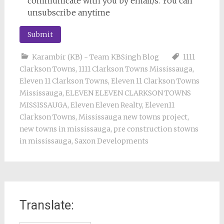
communicate with you by email/s. You can
unsubscribe anytime
Karambir (KB) - Team KBSingh Blog
1111
Clarkson Towns
,
1111 Clarkson Towns Mississauga
,
Eleven 11 Clarkson Towns
,
Eleven 11 Clarkson Towns
Mississauga
,
ELEVEN ELEVEN CLARKSON TOWNS
MISSISSAUGA
,
Eleven Eleven Realty
,
Eleven11
Clarkson Towns
,
Mississauga new towns project
,
new towns in mississauga
,
pre construction stowns
in mississauga
,
Saxon Developments
Translate: