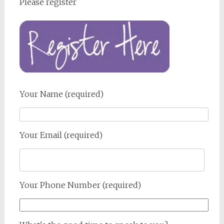
Please register
Your Name (required)
Your Email (required)
Your Phone Number (required)