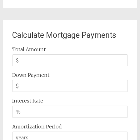
Calculate Mortgage Payments
Total Amount
Down Payment
Interest Rate
Amortization Period