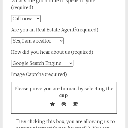
What's the good time to speak to you?
(required)
Are you an Real Estate Agent?(required)
How did you hear about us (required)
Image Captcha (required)
Please prove you are human by selecting the
cup
.
By clicking this box, you are allowing us to