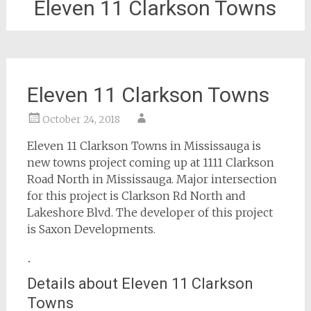
Eleven 11 Clarkson Towns
Eleven 11 Clarkson Towns
October 24, 2018
Eleven 11 Clarkson Towns in Mississauga is
new towns project coming up at 1111 Clarkson
Road North in Mississauga. Major intersection
for this project is Clarkson Rd North and
Lakeshore Blvd. The developer of this project
is Saxon Developments.
.
Details about Eleven 11 Clarkson
Towns