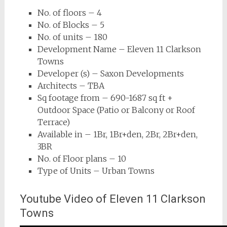
No. of floors – 4
No. of Blocks – 5
No. of units – 180
Development Name – Eleven 11 Clarkson
Towns
Developer (s) – Saxon Developments
Architects – TBA
Sq footage from – 690-1687 sq ft +
Outdoor Space (Patio or Balcony or Roof
Terrace)
Available in – 1Br, 1Br+den, 2Br, 2Br+den,
3BR
No. of Floor plans – 10
Type of Units – Urban Towns
Youtube Video of Eleven 11 Clarkson
Towns