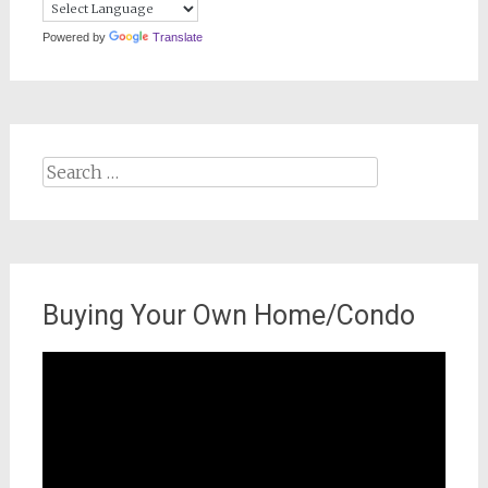
Powered by
Translate
Search
for:
Buying Your Own Home/Condo
Video
Player