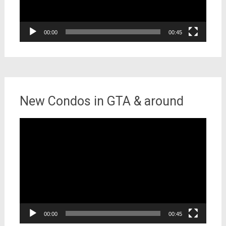
00:00
00:45
New Condos in GTA & around
Video
Player
00:00
00:45