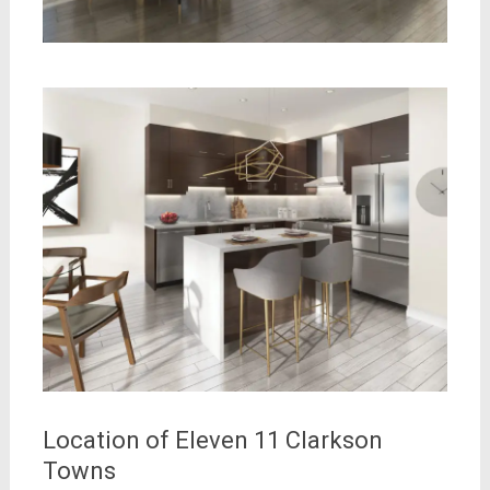
Location of Eleven 11 Clarkson
Towns