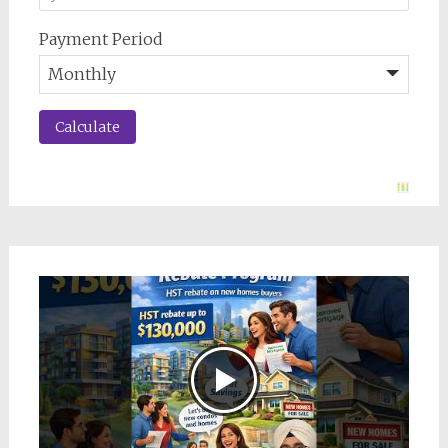
Payment Period