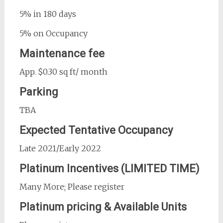
5% in 180 days
5% on Occupancy
Maintenance fee
App. $0.30 sq ft/ month
Parking
TBA
Expected Tentative Occupancy
Late 2021/Early 2022
Platinum Incentives (LIMITED TIME)
Many More; Please register
Platinum pricing & Available Units