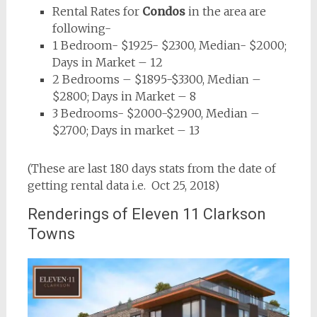
Rental Rates for
Condos
in the area are
following-
1 Bedroom- $1925- $2300, Median- $2000;
Days in Market – 12
2 Bedrooms – $1895-$3300, Median –
$2800; Days in Market – 8
3 Bedrooms- $2000-$2900, Median –
$2700; Days in market – 13
(These are last 180 days stats from the date of
getting rental data i.e. Oct 25, 2018)
Renderings of Eleven 11 Clarkson
Towns