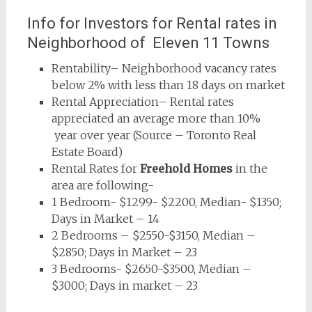
Info for Investors for Rental rates in
Neighborhood of Eleven 11 Towns
Rentability– Neighborhood vacancy rates
below 2% with less than 18 days on market
Rental Appreciation– Rental rates
appreciated an average more than 10%
year over year (Source – Toronto Real
Estate Board)
Rental Rates for
Freehold Homes
in the
area are following-
1 Bedroom- $1299- $2200, Median- $1350;
Days in Market – 14
2 Bedrooms – $2550-$3150, Median –
$2850; Days in Market – 23
3 Bedrooms- $2650-$3500, Median –
$3000; Days in market – 23