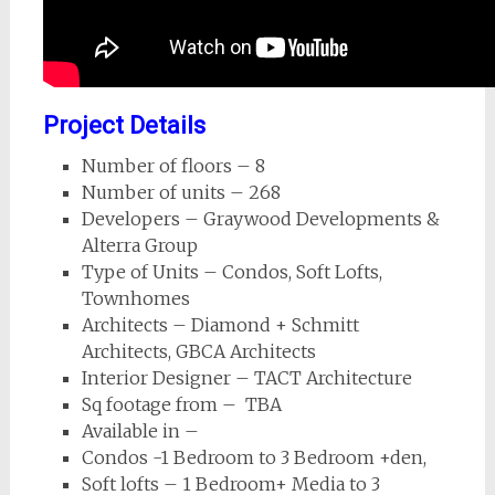
Project Details
Number of floors – 8
Number of units – 268
Developers – Graywood Developments &
Alterra Group
Type of Units – Condos, Soft Lofts,
Townhomes
Architects – Diamond + Schmitt
Architects, GBCA Architects
Interior Designer – TACT Architecture
Sq footage from – TBA
Available in –
Condos -1 Bedroom to 3 Bedroom +den,
Soft lofts – 1 Bedroom+ Media to 3