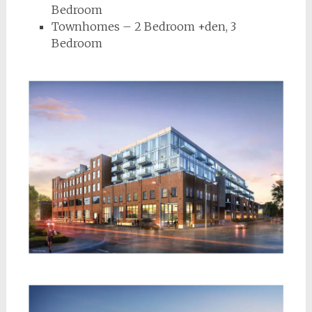
Bedroom
Townhomes – 2 Bedroom +den, 3
Bedroom