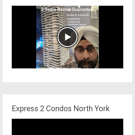
Express 2 Condos North York
Video
Player