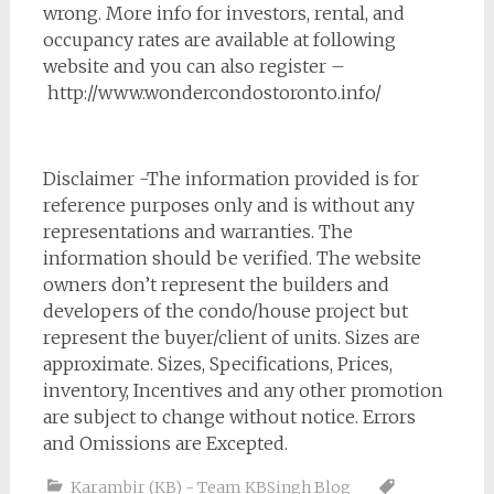
wrong. More info for investors, rental, and
occupancy rates are available at following
website and you can also register –
http://www.wondercondostoronto.info/
Disclaimer -The information provided is for
reference purposes only and is without any
representations and warranties. The
information should be verified. The website
owners don’t represent the builders and
developers of the condo/house project but
represent the buyer/client of units. Sizes are
approximate. Sizes, Specifications, Prices,
inventory, Incentives and any other promotion
are subject to change without notice. Errors
and Omissions are Excepted.
Karambir (KB) - Team KBSingh Blog