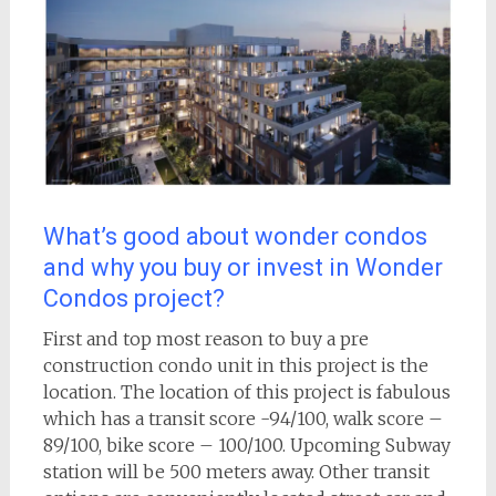
What’s good about wonder condos
and why you buy or invest in Wonder
Condos project?
First and top most reason to buy a pre
construction condo unit in this project is the
location. The location of this project is fabulous
which has a transit score -94/100, walk score –
89/100, bike score – 100/100. Upcoming Subway
station will be 500 meters away. Other transit