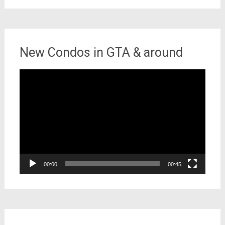
New Condos in GTA & around
Video
Player
00:00
00:45