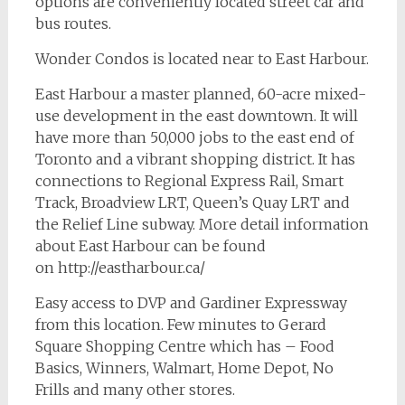
options are conveniently located street car and
bus routes.
Wonder Condos is located near to East Harbour.
East Harbour a master planned, 60-acre mixed-
use development in the east downtown. It will
have more than 50,000 jobs to the east end of
Toronto and a vibrant shopping district. It has
connections to Regional Express Rail, Smart
Track, Broadview LRT, Queen’s Quay LRT and
the Relief Line subway. More detail information
about East Harbour can be found
on http://eastharbour.ca/
Easy access to DVP and Gardiner Expressway
from this location. Few minutes to Gerard
Square Shopping Centre which has – Food
Basics, Winners, Walmart, Home Depot, No
Frills and many other stores.