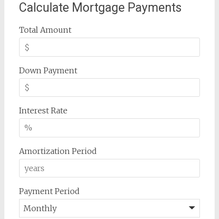
Calculate Mortgage Payments
Total Amount
Down Payment
Interest Rate
Amortization Period
Payment Period