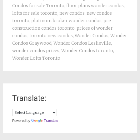
Condos for sale Toronto
,
floor plans wonder condos
,
lofts for sale toronto
,
new condos
,
new condos
toronto
,
platinum broker wonder condos
,
pre
construction condos toronto
,
prices of wonder
condos
,
toronto new condos
,
Wonder Condos
,
Wonder
Condos Graywood
,
Wonder Condos Leslieville
,
wonder condos prices
,
Wonder Condos toronto
,
Wonder Lofts Toronto
Translate:
Powered by
Translate