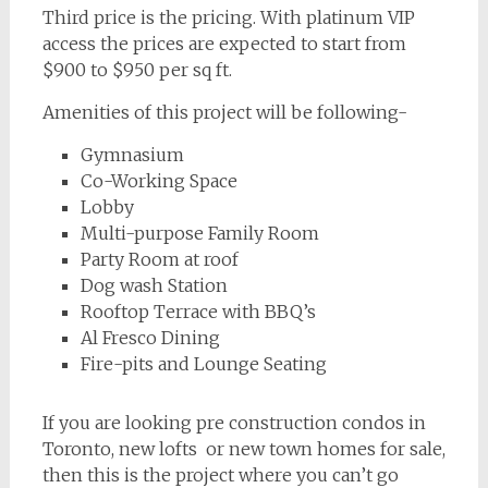
Third price is the pricing. With platinum VIP
access the prices are expected to start from
$900 to $950 per sq ft.
Amenities of this project will be following-
Gymnasium
Co-Working Space
Lobby
Multi-purpose Family Room
Party Room at roof
Dog wash Station
Rooftop Terrace with BBQ’s
Al Fresco Dining
Fire-pits and Lounge Seating
If you are looking pre construction condos in
Toronto, new lofts or new town homes for sale,
then this is the project where you can’t go