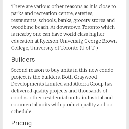
There are various other reasons as it is close to
parks and recreation centre, eateries,
restaurants, schools, banks, grocery stores and
woodbine beach. At downtown Toronto which
is nearby one can have world class higher
education at Ryerson University, George Brown
College, University of Toronto (U of T ).
Builders
Second reason to buy units in this new condo
project is the builders. Both Graywood
Developments Limited and Alterra Group has
delivered quality projects and thousands of
condos, other residential units, industrial and
commercial units with product quality and on
schedule.
Pricing