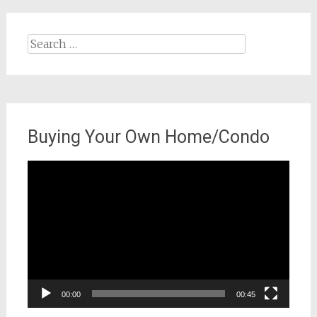
Search
for:
Buying Your Own Home/Condo
Video
Player
00:00
00:45