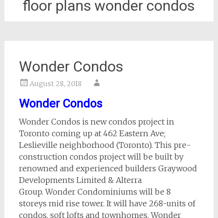
floor plans wonder condos
Wonder Condos
August 28, 2018
Wonder Condos
Wonder Condos is new condos project in
Toronto coming up at 462 Eastern Ave;
Leslieville neighborhood (Toronto). This pre-
construction condos project will be built by
renowned and experienced builders Graywood
Developments Limited & Alterra
Group. Wonder Condominiums will be 8
storeys mid rise tower. It will have 268-units of
condos, soft lofts and townhomes. Wonder