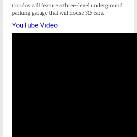
Condos will feature a three-level underground
parking garage that will house 315 cars.
YouTube Video