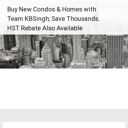
Skip
Buy New Condos & Homes with
to
content
Team KBSingh; Save Thousands.
HST Rebate Also Available