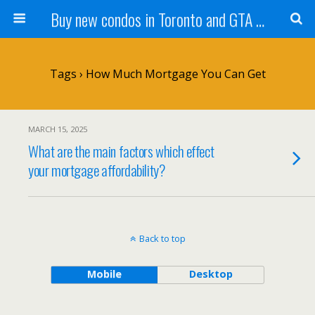
Buy new condos in Toronto and GTA with Team KBSingh
Tags › How Much Mortgage You Can Get
MARCH 15, 2025
What are the main factors which effect
your mortgage affordability?
Back to top
Mobile
Desktop