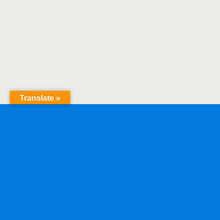
Translate »