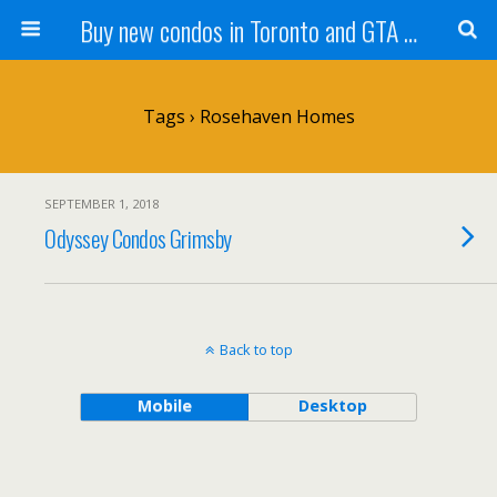
Buy new condos in Toronto and GTA with Team KBSingh
Tags › Rosehaven Homes
SEPTEMBER 1, 2018
Odyssey Condos Grimsby
Back to top
Mobile
Desktop