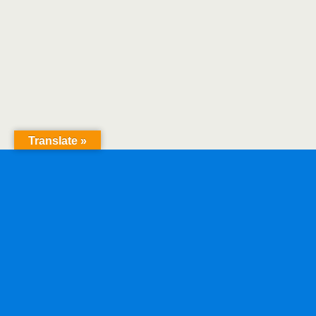
Translate »