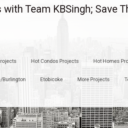
with Team KBSingh; Save T
rojects
Hot Condos Projects
Hot Homes Pro
e/Burlington
Etobicoke
More Projects
T