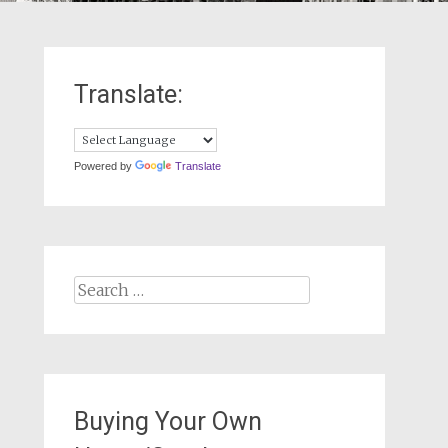
Translate:
Powered by
Translate
Search
for:
Buying Your Own