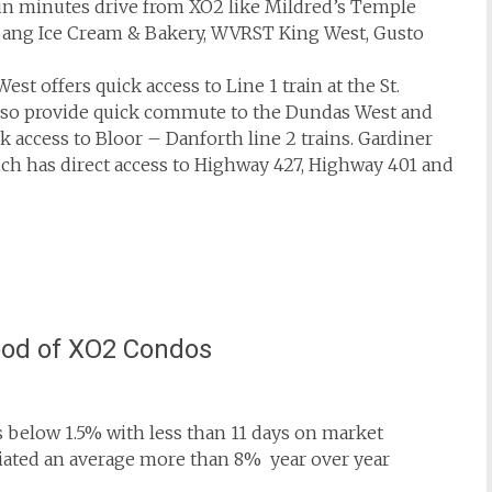
thin minutes drive from XO2 like Mildred’s Temple
g Bang Ice Cream & Bakery, WVRST King West, Gusto
West offers quick access to Line 1 train at the St.
also provide quick commute to the Dundas West and
 access to Bloor – Danforth line 2 trains. Gardiner
ch has direct access to Highway 427, Highway 401 and
ood of XO2 Condos
 below 1.5% with less than 11 days on market
ciated an average more than 8% year over year