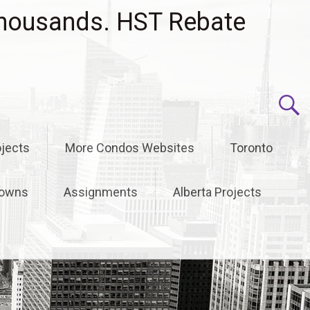
housands. HST Rebate
jects
More Condos Websites
Toronto
owns
Assignments
Alberta Projects