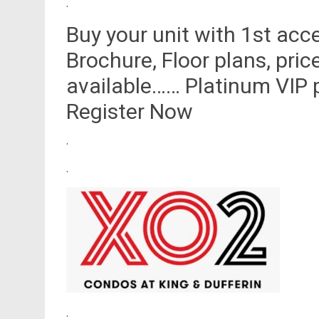
.
Buy your unit with 1st acc
Brochure, Floor plans, pric
available…… Platinum VIP p
Register Now
.
.
.