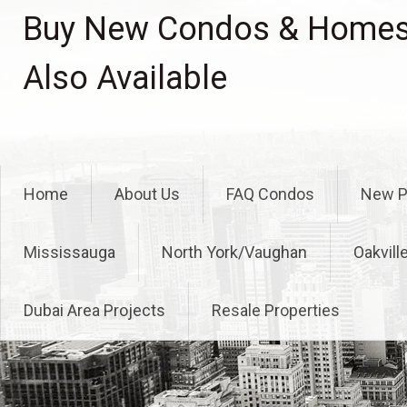
Skip
Buy New Condos & Homes 
to
content
Also Available
Home
About Us
FAQ Condos
New P
Mississauga
North York/Vaughan
Oakvill
Dubai Area Projects
Resale Properties