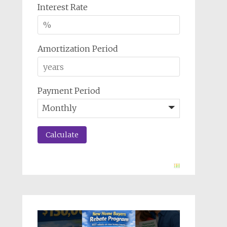
Interest Rate
Amortization Period
Payment Period