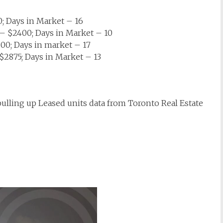
; Days in Market – 16
 $2400; Days in Market – 10
0; Days in market – 17
2875; Days in Market – 13
 pulling up Leased units data from Toronto Real Estate