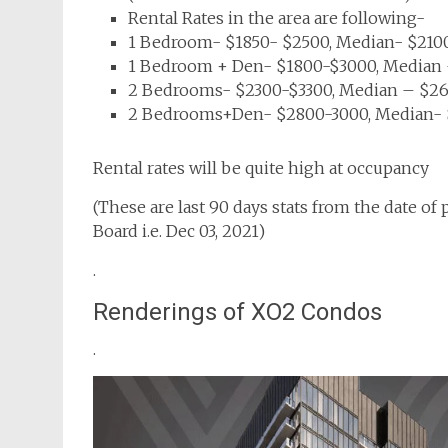
Rental Rates in the area are following-
1 Bedroom- $1850- $2500, Median- $2100
1 Bedroom + Den- $1800-$3000, Median –
2 Bedrooms- $2300-$3300, Median – $260
2 Bedrooms+Den- $2800-3000, Median- $
Rental rates will be quite high at occupancy
(These are last 90 days stats from the date of
Board i.e. Dec 03, 2021)
.
Renderings of XO2 Condos
.