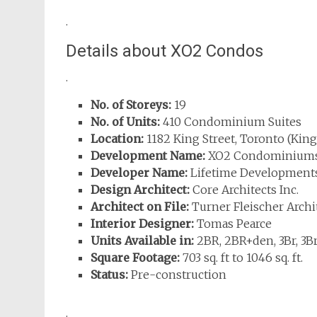
.
Details about XO2 Condos
.
No. of Storeys:
19
No. of Units:
410 Condominium Suites
Location:
1182 King Street, Toronto (King
Development Name:
XO2 Condominium
Developer Name:
Lifetime Development
Design Architect:
Core Architects Inc.
Architect on File:
Turner Fleischer Archit
Interior Designer:
Tomas Pearce
Units Available in:
2BR, 2BR+den, 3Br, 3B
Square Footage:
703 sq. ft to 1046 sq. ft.
Status:
Pre-construction
.