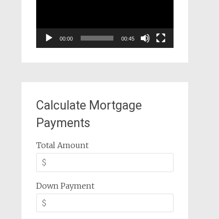
00:00
00:45
Calculate Mortgage
Payments
Total Amount
Down Payment