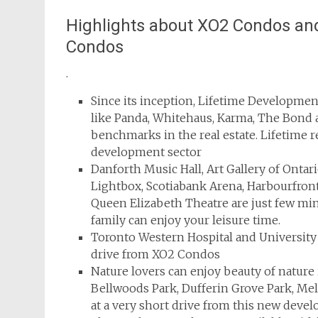
Highlights about XO2 Condos and
Condos
.
Since its inception, Lifetime Developmen
like Panda, Whitehaus, Karma, The Bond 
benchmarks in the real estate. Lifetime r
development sector
Danforth Music Hall, Art Gallery of Ontar
Lightbox, Scotiabank Arena, Harbourfron
Queen Elizabeth Theatre are just few m
family can enjoy your leisure time.
Toronto Western Hospital and University
drive from XO2 Condos
Nature lovers can enjoy beauty of nature
Bellwoods Park, Dufferin Grove Park, Me
at a very short drive from this new deve