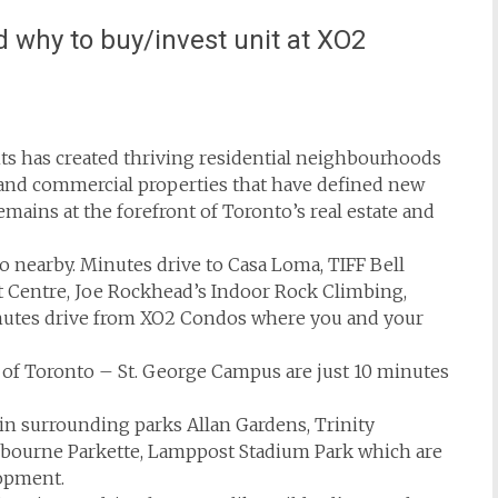
 why to buy/invest unit at XO2
ts has created thriving residential neighbourhoods
and commercial properties that have defined new
emains at the forefront of Toronto’s real estate and
io nearby. Minutes drive to Casa Loma, TIFF Bell
t Centre, Joe Rockhead’s Indoor Rock Climbing,
inutes drive from XO2 Condos where you and your
 of Toronto – St. George Campus are just 10 minutes
 in surrounding parks Allan Gardens, Trinity
lbourne Parkette, Lamppost Stadium Park which are
lopment.