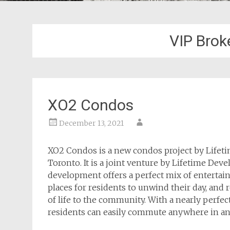
VIP Brok
XO2 Condos
December 13, 2021
XO2 Condos is a new condos project by Lifet
Toronto. It is a joint venture by Lifetime De
development offers a perfect mix of entertainme
places for residents to unwind their day, and
of life to the community. With a nearly perfec
residents can easily commute anywhere in and