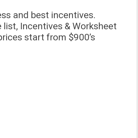
ess and best incentives.
e list, Incentives & Worksheet
rices start from $900’s