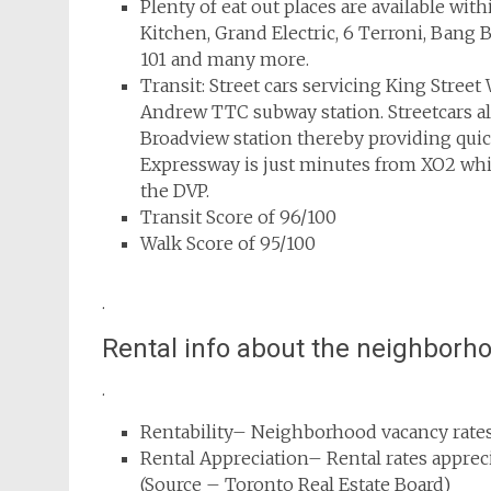
Plenty of eat out places are available wi
Kitchen, Grand Electric, 6 Terroni, Ban
101 and many more.
Transit: Street cars servicing King Street 
Andrew TTC subway station. Streetcars 
Broadview station thereby providing quick
Expressway is just minutes from XO2 whi
the DVP.
Transit Score of 96/100
Walk Score of 95/100
.
Rental info about the neighborh
.
Rentability– Neighborhood vacancy rates
Rental Appreciation– Rental rates appre
(Source – Toronto Real Estate Board)