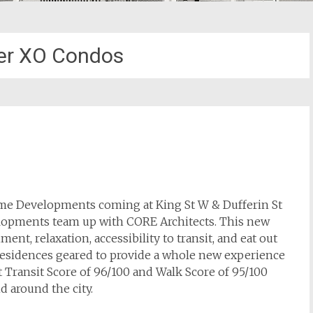
er XO Condos
ime Developments coming at King St W & Dufferin St
velopments team up with CORE Architects. This new
nt, relaxation, accessibility to transit, and eat out
 residences geared to provide a whole new experience
t Transit Score of 96/100 and Walk Score of 95/100
 around the city.