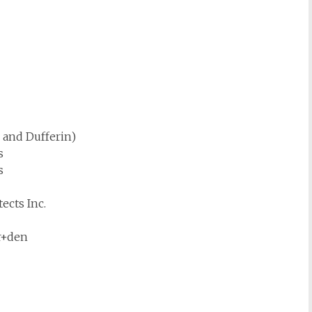
 and Dufferin)
s
s
ects Inc.
r+den