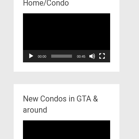
Home/Condo
Video
Player
00:00
00:45
New Condos in GTA &
around
Video
Player