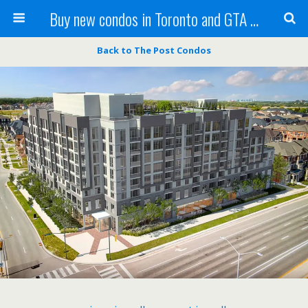
Buy new condos in Toronto and GTA with Team KBSingh
Back to The Post Condos