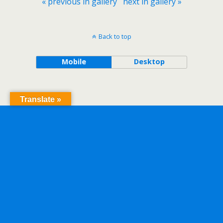
« previous in gallery
next in gallery »
Back to top
Mobile
Desktop
Translate »