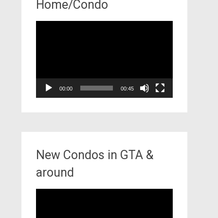
Home/Condo
Video
Player
00:00
00:45
New Condos in GTA &
around
Video
Player