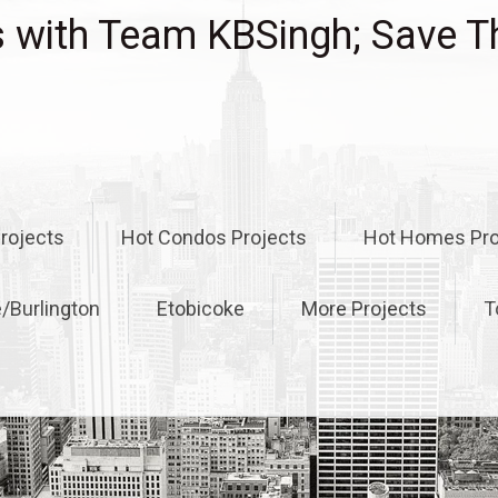
with Team KBSingh; Save T
rojects
Hot Condos Projects
Hot Homes Pro
e/Burlington
Etobicoke
More Projects
T