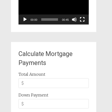
00:00
00:45
Calculate Mortgage
Payments
Total Amount
Down Payment