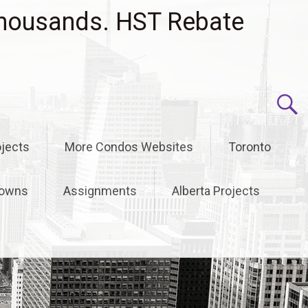
housands. HST Rebate
jects
More Condos Websites
Toronto
owns
Assignments
Alberta Projects