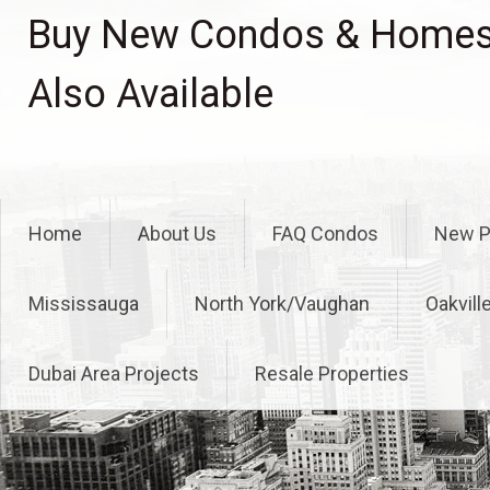
Skip
Buy New Condos & Homes 
to
content
Also Available
Home
About Us
FAQ Condos
New P
Mississauga
North York/Vaughan
Oakvill
Dubai Area Projects
Resale Properties