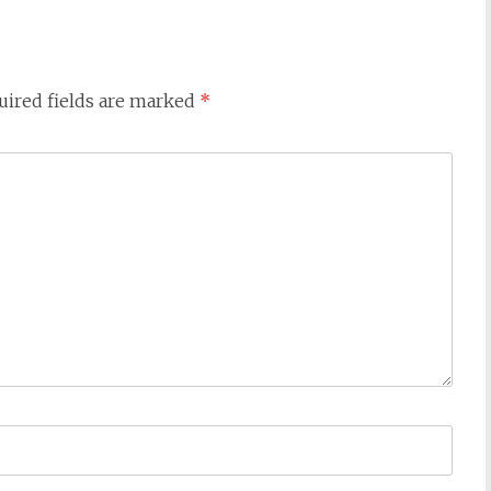
uired fields are marked
*