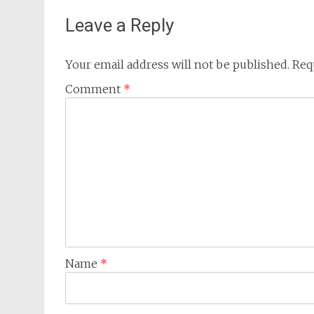
Leave a Reply
Your email address will not be published.
Req
Comment
*
Name
*