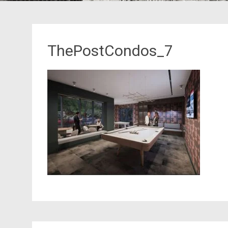
ThePostCondos_7