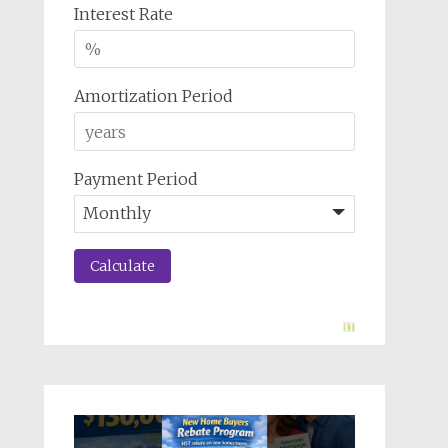
Interest Rate
Amortization Period
Payment Period