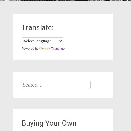
Translate:
Powered by
Translate
Search
for:
Buying Your Own