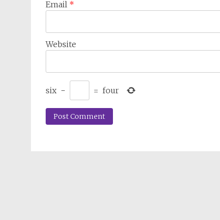
Email
*
Website
six
−
=
four