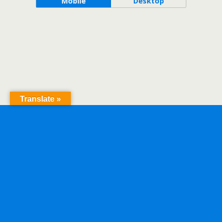
Mobile
Desktop
Translate »