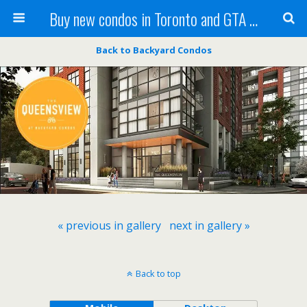
Buy new condos in Toronto and GTA with Team KBSingh
Back to Backyard Condos
« previous in gallery
next in gallery »
Back to top