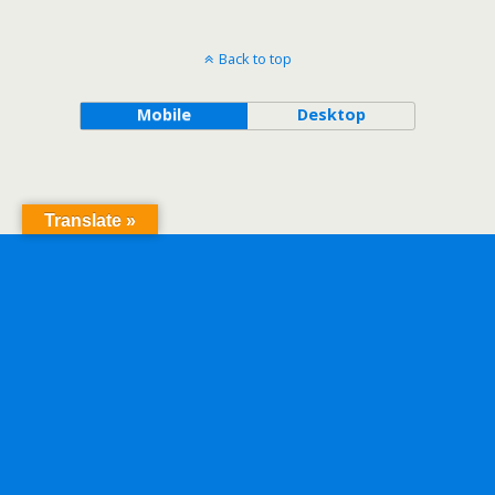
Back to top
Mobile
Desktop
Translate »