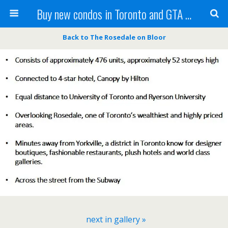
Buy new condos in Toronto and GTA with Team KBSingh
Back to The Rosedale on Bloor
next in gallery »