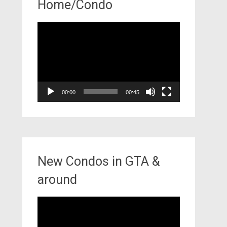
Home/Condo
Video
Player
00:00
00:45
New Condos in GTA &
around
Video
Player