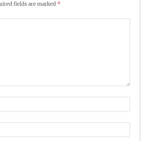
uired fields are marked
*