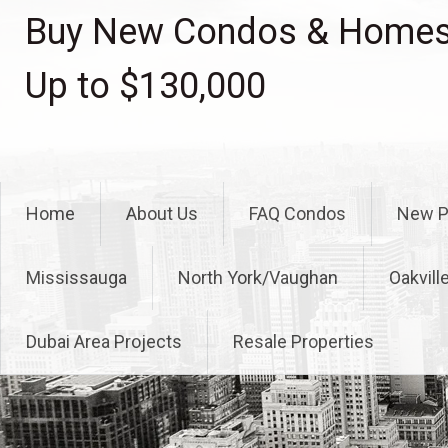
Skip
Buy New Condos & Homes 
to
content
Up to $130,000
Home
About Us
FAQ Condos
New P
Mississauga
North York/Vaughan
Oakvill
Dubai Area Projects
Resale Properties