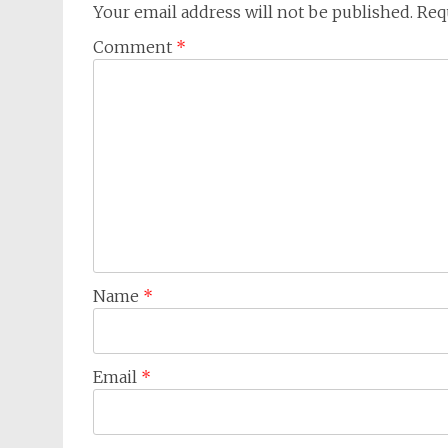
Your email address will not be published.
Req
Comment
*
Name
*
Email
*