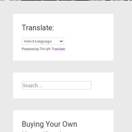
Translate:
Powered by
Translate
Search
for:
Buying Your Own