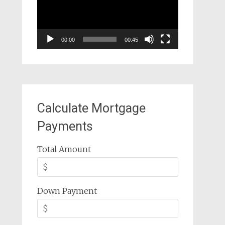
00:00
00:45
Calculate Mortgage
Payments
Total Amount
Down Payment