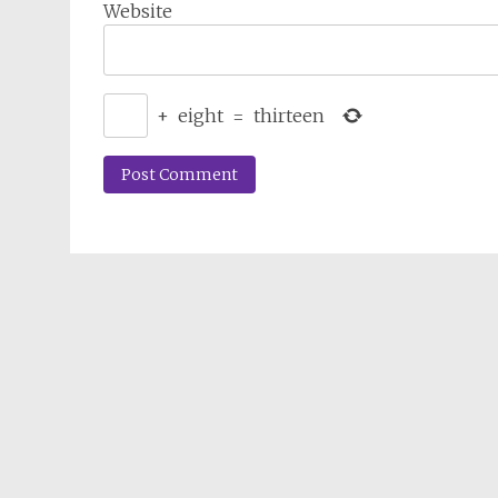
Website
+
eight
=
thirteen