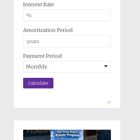
Interest Rate
Amortization Period
Payment Period