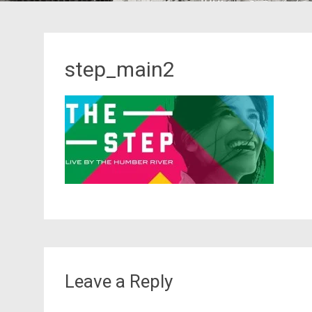
step_main2
Leave a Reply