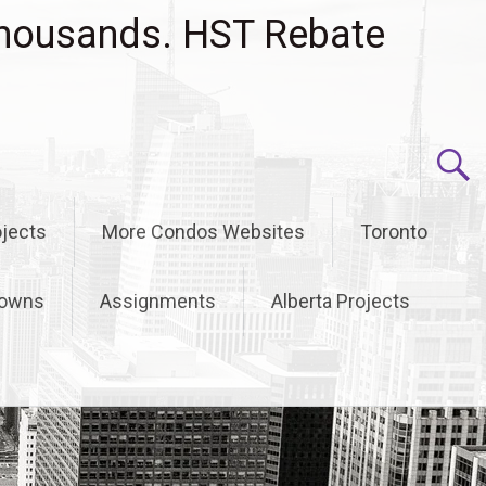
housands. HST Rebate
jects
More Condos Websites
Toronto
owns
Assignments
Alberta Projects