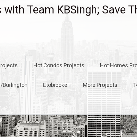
with Team KBSingh; Save T
rojects
Hot Condos Projects
Hot Homes Pro
e/Burlington
Etobicoke
More Projects
T