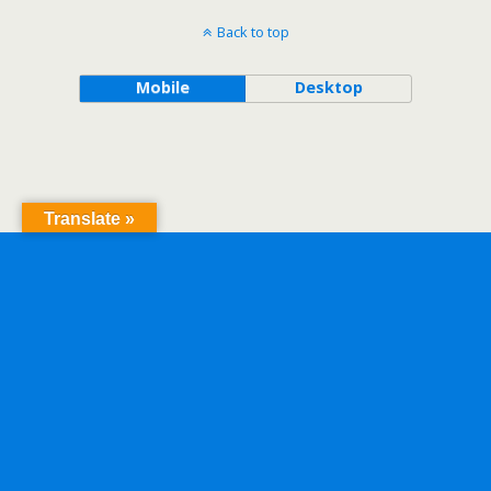
Back to top
Mobile
Desktop
Translate »