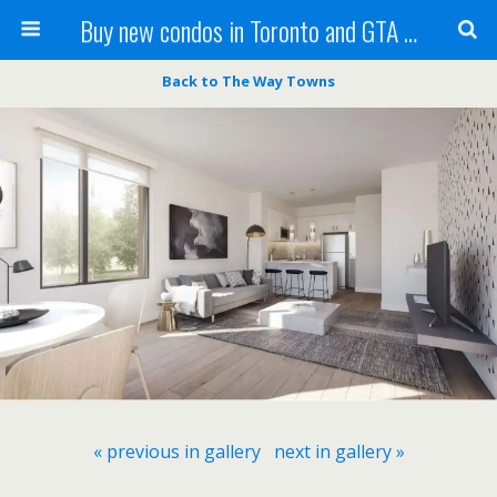
Buy new condos in Toronto and GTA with Team KBSingh
Back to The Way Towns
« previous in gallery
next in gallery »