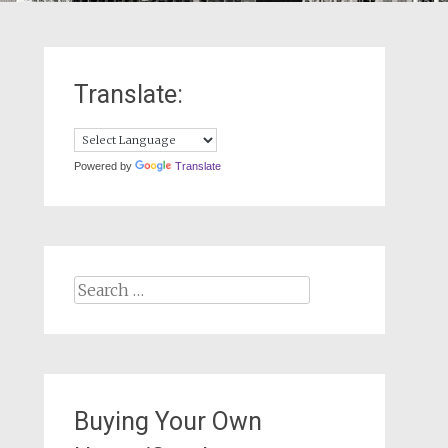
Translate:
Powered by
Translate
Search
for:
Buying Your Own