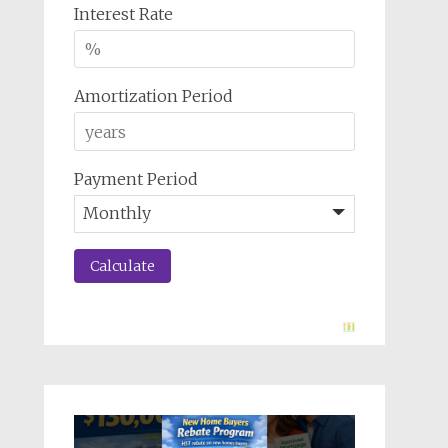
Interest Rate
Amortization Period
Payment Period