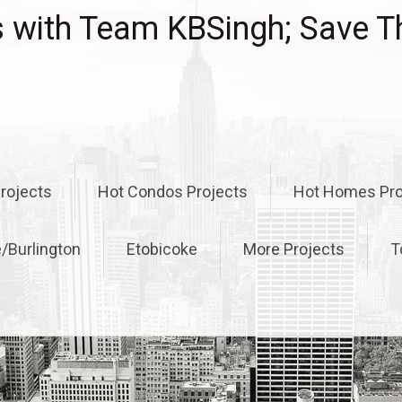
with Team KBSingh; Save T
rojects
Hot Condos Projects
Hot Homes Pro
e/Burlington
Etobicoke
More Projects
T