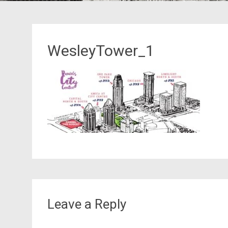
WesleyTower_1
Leave a Reply