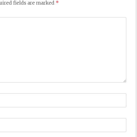
uired fields are marked
*