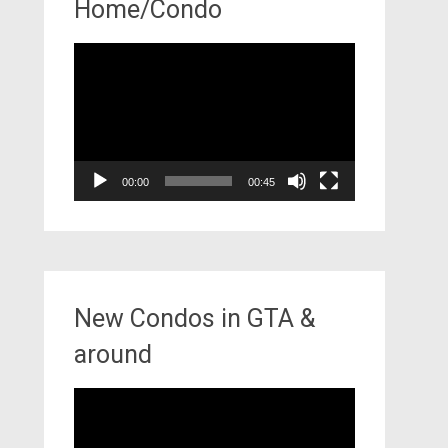
Home/Condo
Video
Player
00:00
00:45
New Condos in GTA &
around
Video
Player