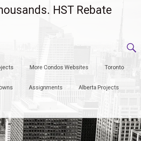
housands. HST Rebate
jects
More Condos Websites
Toronto
owns
Assignments
Alberta Projects