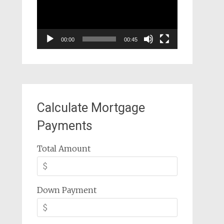
00:00
00:45
Calculate Mortgage
Payments
Total Amount
Down Payment