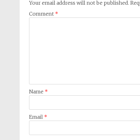
Your email address will not be published.
Req
Comment
*
Name
*
Email
*