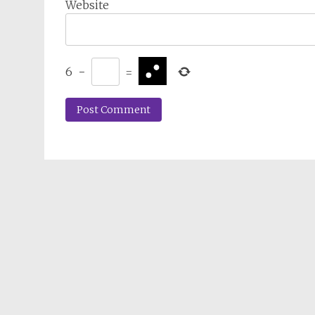
Website
6
−
=