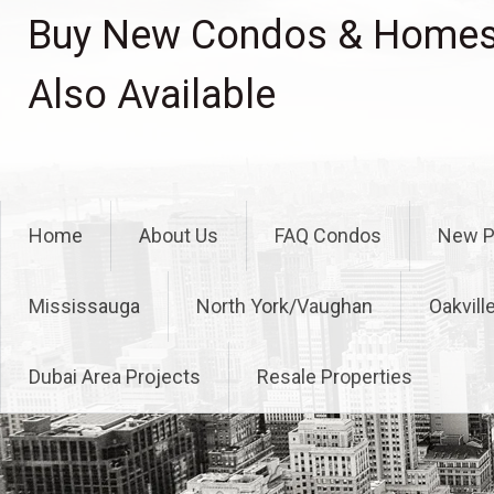
Skip
Buy New Condos & Homes 
to
content
Also Available
Home
About Us
FAQ Condos
New P
Mississauga
North York/Vaughan
Oakvill
Dubai Area Projects
Resale Properties