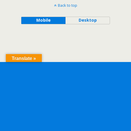
Back to top
Mobile
Desktop
Translate »