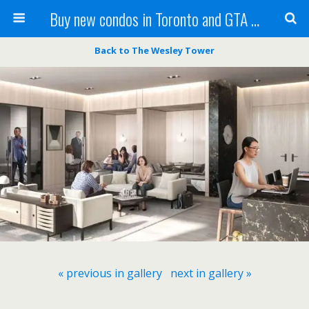
Buy new condos in Toronto and GTA with Team KBSingh
Back to The Wesley Tower
« previous in gallery
next in gallery »