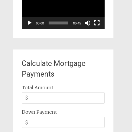
00:00
00:45
Calculate Mortgage
Payments
Total Amount
Down Payment