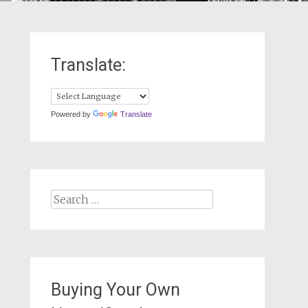
Translate:
Powered by
Translate
Search
for:
Buying Your Own