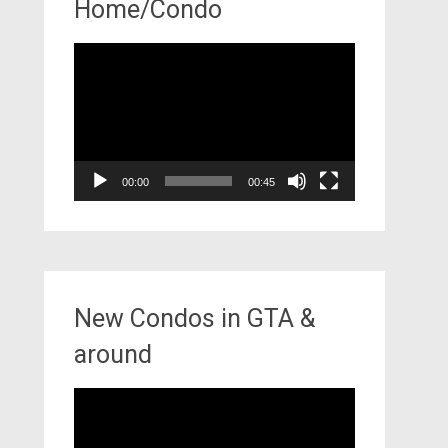
Home/Condo
Video
Player
00:00
00:45
New Condos in GTA &
around
Video
Player