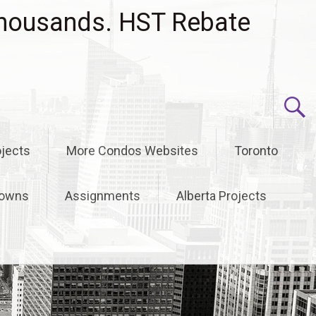
housands. HST Rebate
jects
More Condos Websites
Toronto
owns
Assignments
Alberta Projects