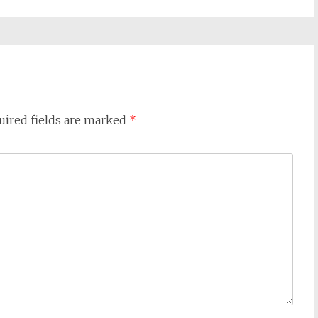
uired fields are marked
*