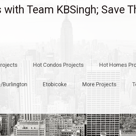
with Team KBSingh; Save T
rojects
Hot Condos Projects
Hot Homes Pro
e/Burlington
Etobicoke
More Projects
T