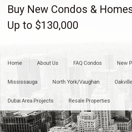
Skip
Buy New Condos & Homes 
to
content
Up to $130,000
Home
About Us
FAQ Condos
New P
Mississauga
North York/Vaughan
Oakvill
Dubai Area Projects
Resale Properties