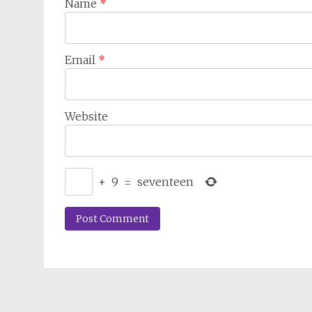
Name
*
Email
*
Website
+
9
=
seventeen