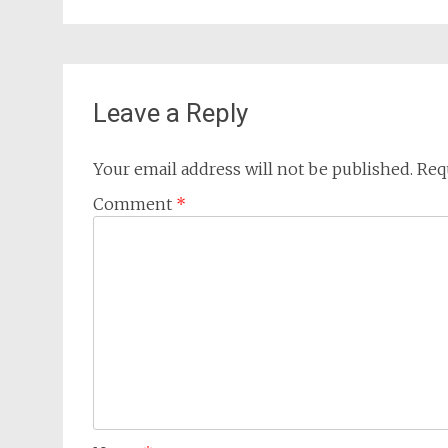
Leave a Reply
Your email address will not be published.
Req
Comment
*