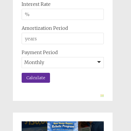
Interest Rate
Amortization Period
Payment Period