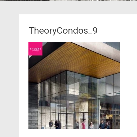
TheoryCondos_9