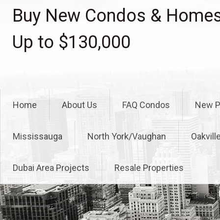
Skip
Buy New Condos & Homes 
to
content
Up to $130,000
Home
About Us
FAQ Condos
New P
Mississauga
North York/Vaughan
Oakvill
Dubai Area Projects
Resale Properties