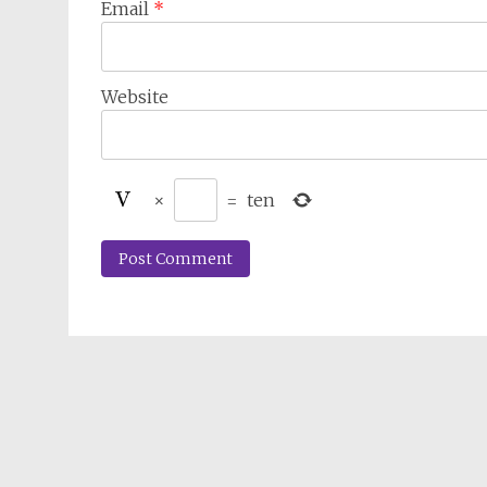
Email
*
Website
×
=
ten