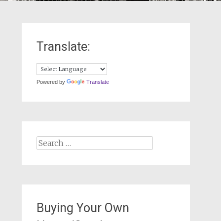
Translate:
Powered by
Translate
Search
for:
Buying Your Own