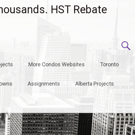
housands. HST Rebate
jects
More Condos Websites
Toronto
owns
Assignments
Alberta Projects