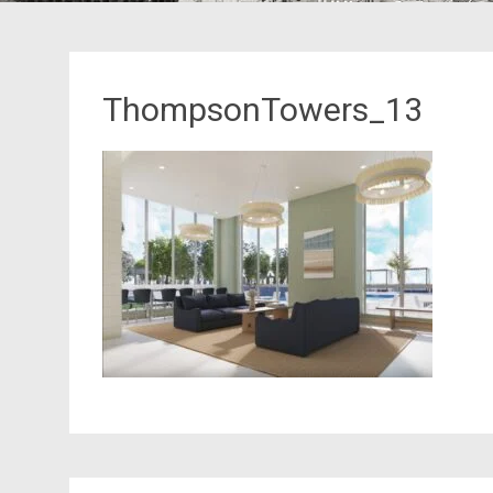
ThompsonTowers_13