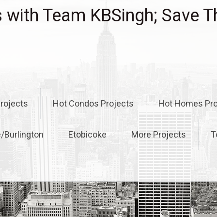
with Team KBSingh; Save T
rojects
Hot Condos Projects
Hot Homes Pro
e/Burlington
Etobicoke
More Projects
T