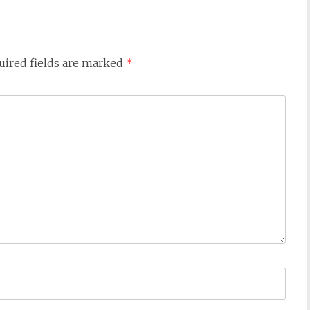
uired fields are marked
*