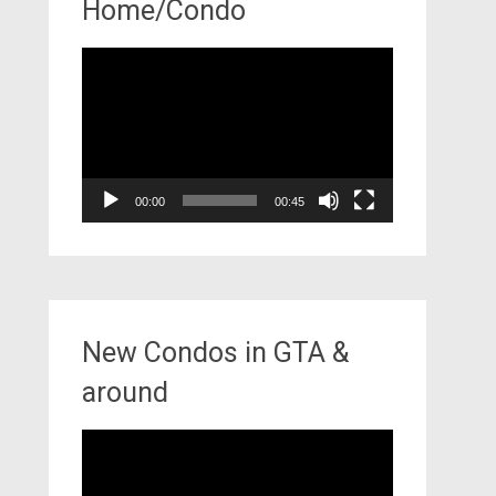
Home/Condo
Video
Player
00:00
00:45
New Condos in GTA &
around
Video
Player