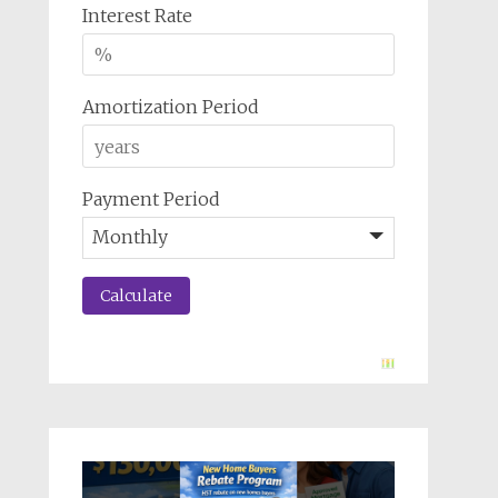
Interest Rate
Amortization Period
Payment Period