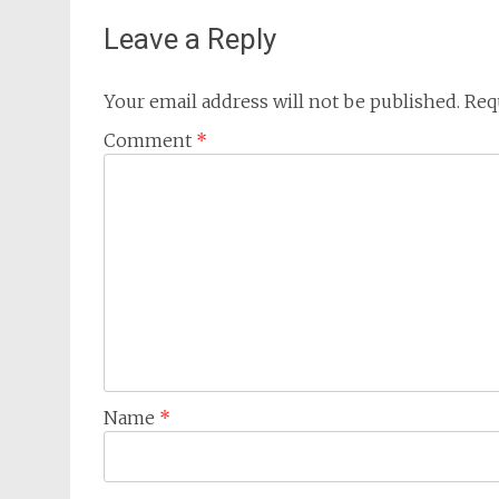
Leave a Reply
Your email address will not be published.
Req
Comment
*
Name
*