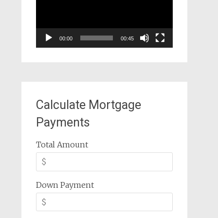
00:00
00:45
Calculate Mortgage
Payments
Total Amount
Down Payment