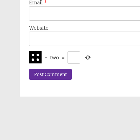
Email
*
Website
−
two
=