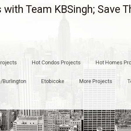
with Team KBSingh; Save T
rojects
Hot Condos Projects
Hot Homes Pro
e/Burlington
Etobicoke
More Projects
T