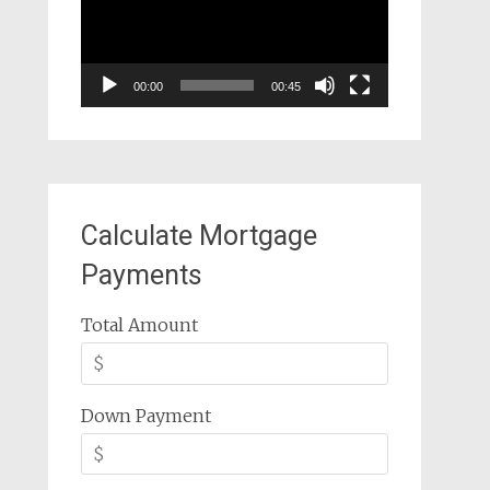
00:00
00:45
Calculate Mortgage
Payments
Total Amount
Down Payment