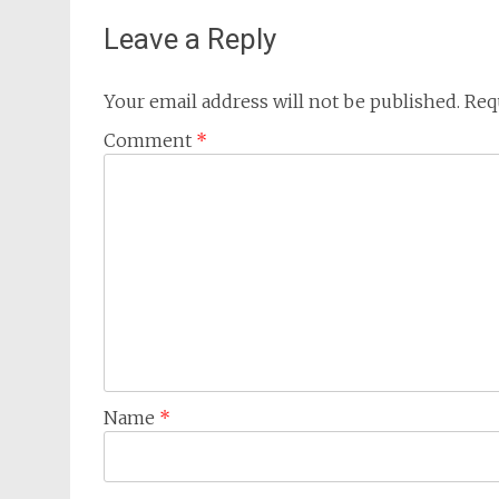
Leave a Reply
Your email address will not be published.
Req
Comment
*
Name
*