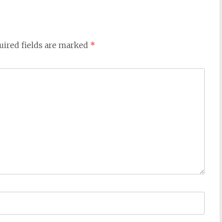
uired fields are marked
*