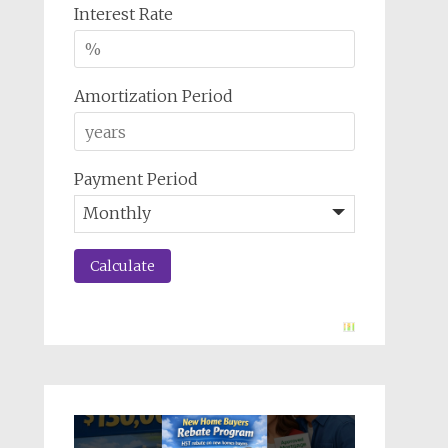
Interest Rate
Amortization Period
Payment Period