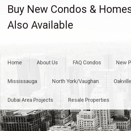
Skip
Buy New Condos & Homes 
to
content
Also Available
Home
About Us
FAQ Condos
New P
Mississauga
North York/Vaughan
Oakvill
Dubai Area Projects
Resale Properties