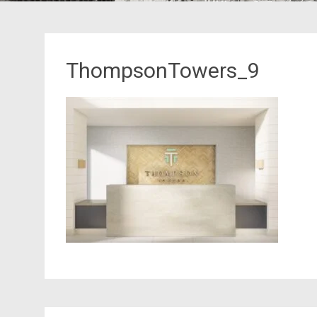
ThompsonTowers_9