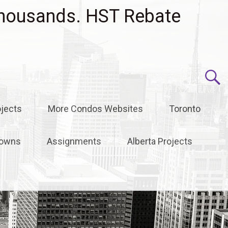
housands. HST Rebate
jects
More Condos Websites
Toronto
owns
Assignments
Alberta Projects