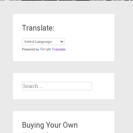
Translate:
Powered by
Translate
Search
for:
Buying Your Own