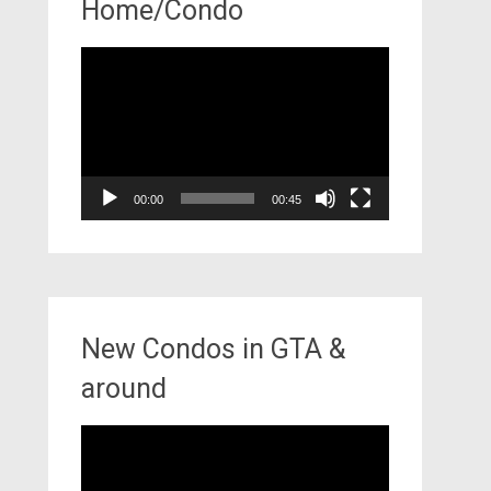
Home/Condo
Video
Player
00:00
00:45
New Condos in GTA &
around
Video
Player