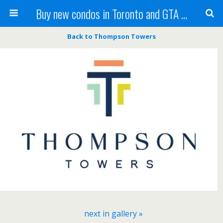
Buy new condos in Toronto and GTA with Team KBSingh
Back to Thompson Towers
next in gallery »