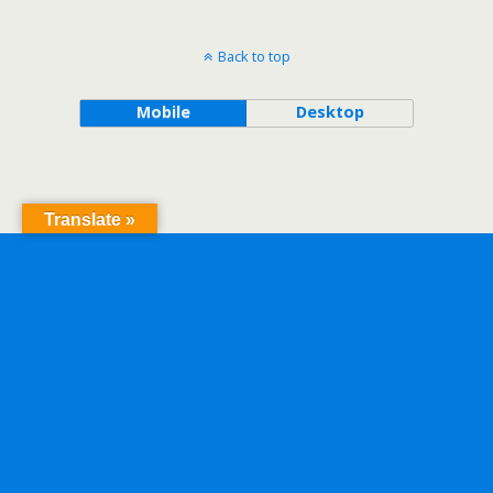
Back to top
Mobile
Desktop
Translate »