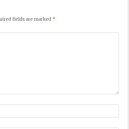
uired fields are marked
*