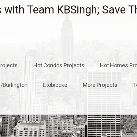
with Team KBSingh; Save T
rojects
Hot Condos Projects
Hot Homes Pro
e/Burlington
Etobicoke
More Projects
T