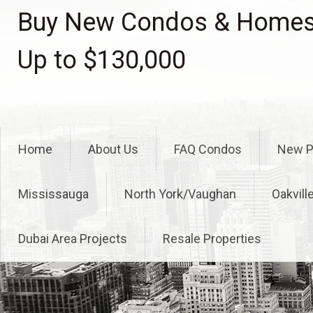
Skip
Buy New Condos & Homes 
to
content
Up to $130,000
Home
About Us
FAQ Condos
New P
Mississauga
North York/Vaughan
Oakvill
Dubai Area Projects
Resale Properties