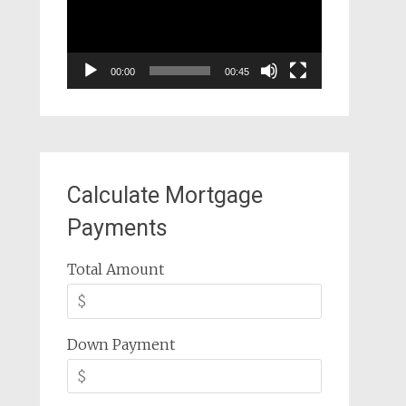
00:00
00:45
Calculate Mortgage
Payments
Total Amount
Down Payment