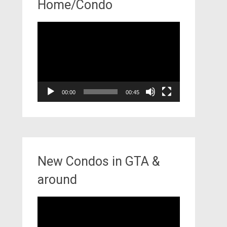
Home/Condo
Video
Player
00:00
00:45
New Condos in GTA &
around
Video
Player