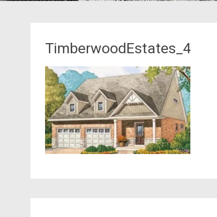
TimberwoodEstates_4