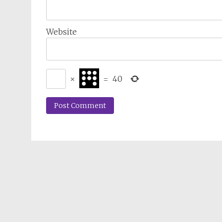
Website
×
=
40