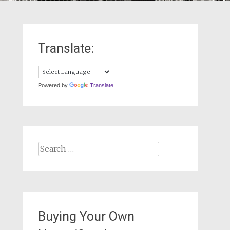
Translate:
Powered by
Translate
Search
for:
Buying Your Own