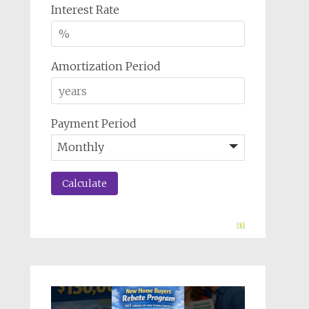
Interest Rate
Amortization Period
Payment Period