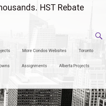
housands. HST Rebate
jects
More Condos Websites
Toronto
owns
Assignments
Alberta Projects