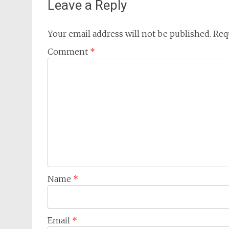
Leave a Reply
Your email address will not be published.
Req
Comment
*
Name
*
Email
*