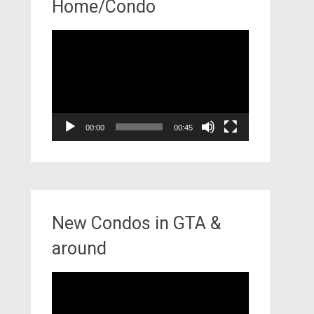
Home/Condo
Video
Player
00:00
00:45
New Condos in GTA &
around
Video
Player