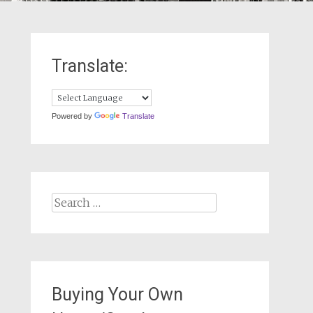
Translate:
Powered by
Translate
Search
for:
Buying Your Own