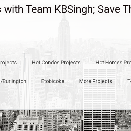
with Team KBSingh; Save T
rojects
Hot Condos Projects
Hot Homes Pro
e/Burlington
Etobicoke
More Projects
T