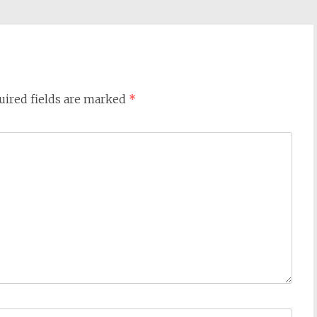
uired fields are marked
*