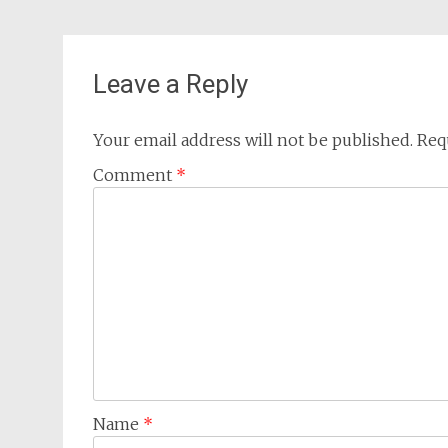
Leave a Reply
Your email address will not be published.
Req
Comment
*
Name
*