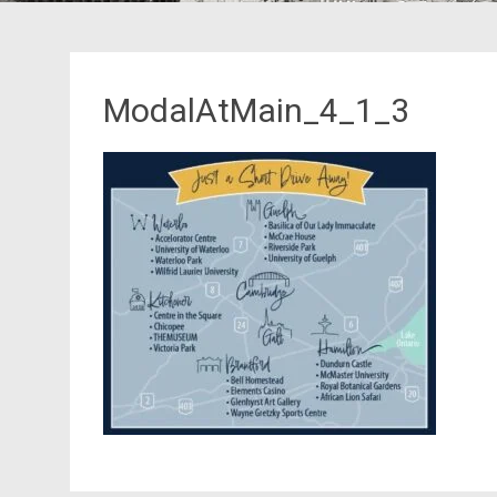
ModalAtMain_4_1_3