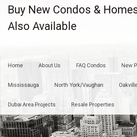
Skip
Buy New Condos & Homes 
to
content
Also Available
Home
About Us
FAQ Condos
New P
Mississauga
North York/Vaughan
Oakvill
Dubai Area Projects
Resale Properties