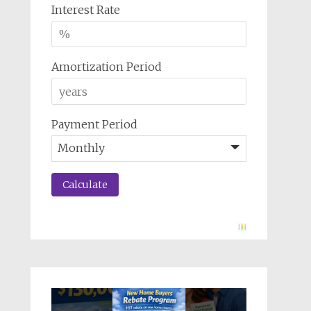
Interest Rate
Amortization Period
Payment Period