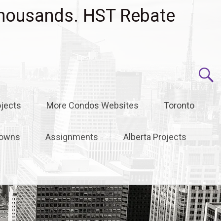
housands. HST Rebate
jects
More Condos Websites
Toronto
owns
Assignments
Alberta Projects