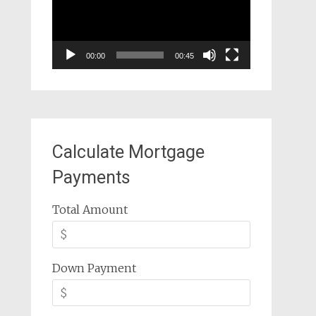
00:00
00:45
Calculate Mortgage
Payments
Total Amount
Down Payment