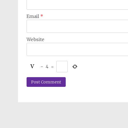
Email
*
Website
−
4
=