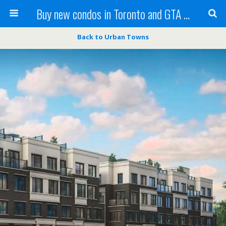
Buy new condos in Toronto and GTA with Team KBSingh
Back to Urban Towns