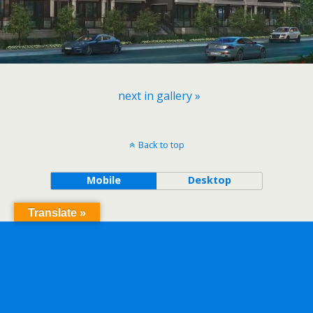
next in gallery »
Back to top
Mobile
Desktop
Translate »