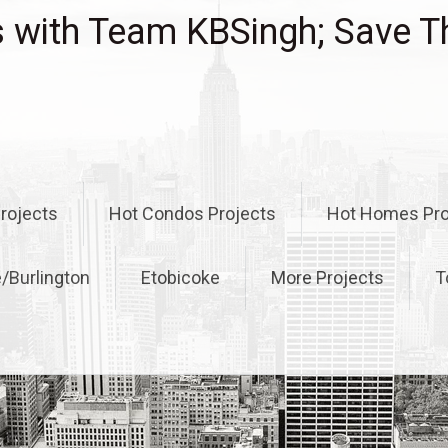
with Team KBSingh; Save T
rojects
Hot Condos Projects
Hot Homes Pro
e/Burlington
Etobicoke
More Projects
T