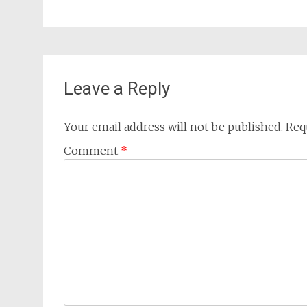
Leave a Reply
Your email address will not be published.
Req
Comment
*