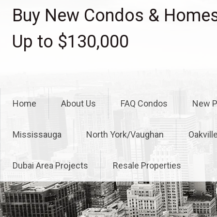
Skip
Buy New Condos & Homes 
to
content
Up to $130,000
Home
About Us
FAQ Condos
New P
Mississauga
North York/Vaughan
Oakvill
Dubai Area Projects
Resale Properties