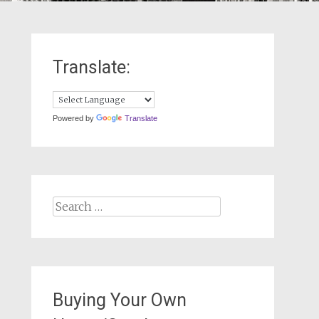
Translate:
Powered by
Translate
Search
for:
Buying Your Own