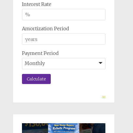
Interest Rate
Amortization Period
Payment Period