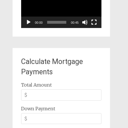
00:00
00:45
Calculate Mortgage
Payments
Total Amount
Down Payment