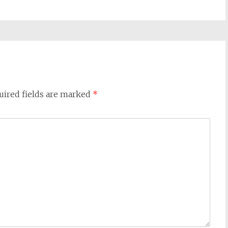
uired fields are marked
*