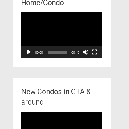
Home/Condo
Video
Player
00:00
00:45
New Condos in GTA &
around
Video
Player