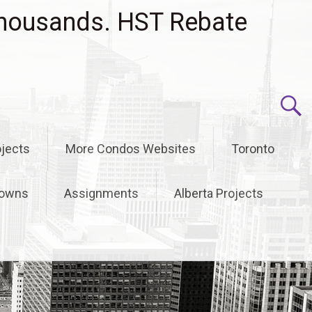
housands. HST Rebate
jects
More Condos Websites
Toronto
owns
Assignments
Alberta Projects