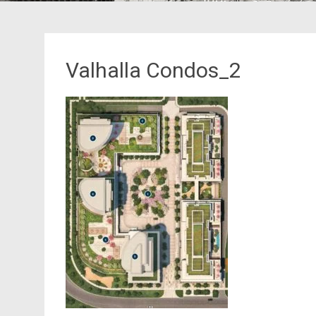
Valhalla Condos_2