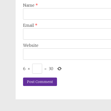
Name
*
Email
*
Website
6
×
=
30