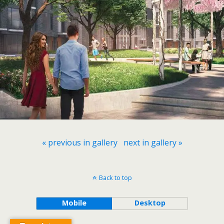
« previous in gallery
next in gallery »
Back to top
Mobile
Desktop