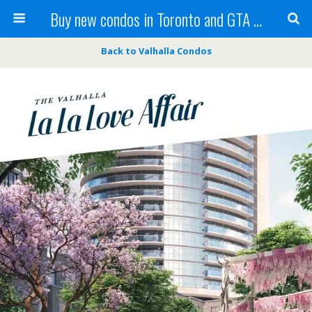
Buy new condos in Toronto and GTA with Team KBSingh
Back to Valhalla Condos