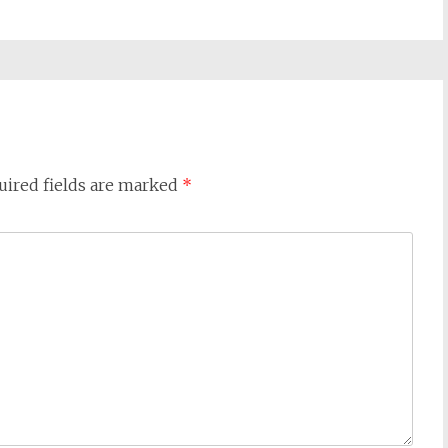
uired fields are marked
*