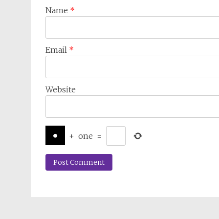
Name
*
Email
*
Website
+
one
=