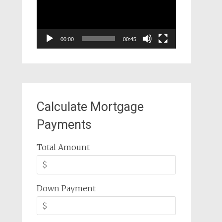
00:00
00:45
Calculate Mortgage
Payments
Total Amount
Down Payment