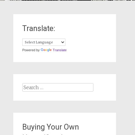
Translate:
Powered by
Translate
Search
for:
Buying Your Own