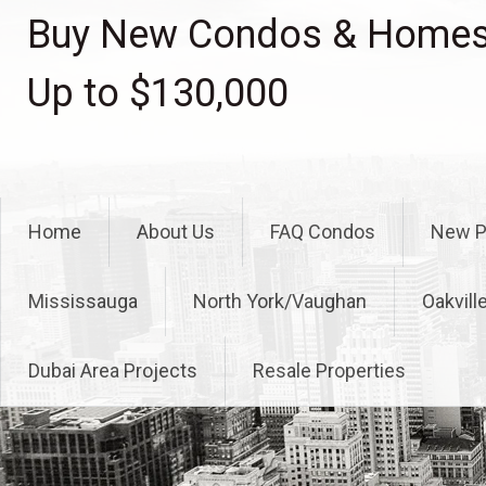
Skip
Buy New Condos & Homes 
to
content
Up to $130,000
Home
About Us
FAQ Condos
New P
Mississauga
North York/Vaughan
Oakvill
Dubai Area Projects
Resale Properties