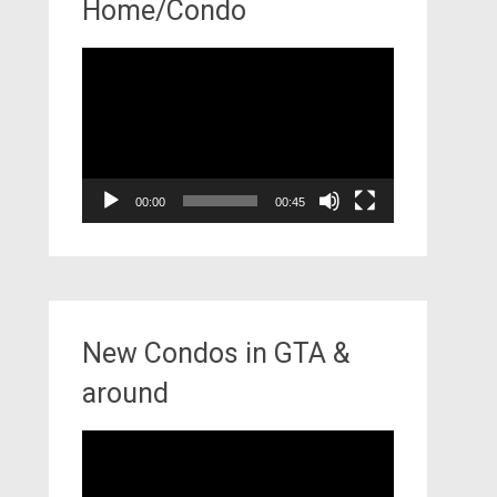
Home/Condo
Video
Player
00:00
00:45
New Condos in GTA &
around
Video
Player