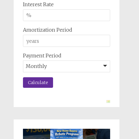
Interest Rate
Amortization Period
Payment Period