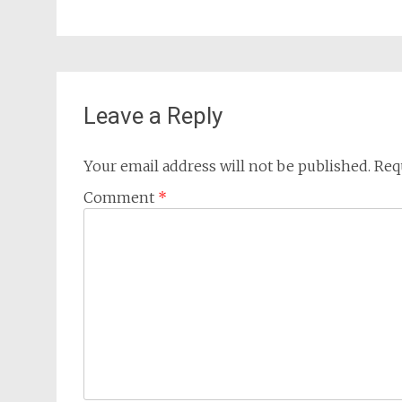
Leave a Reply
Your email address will not be published.
Req
Comment
*