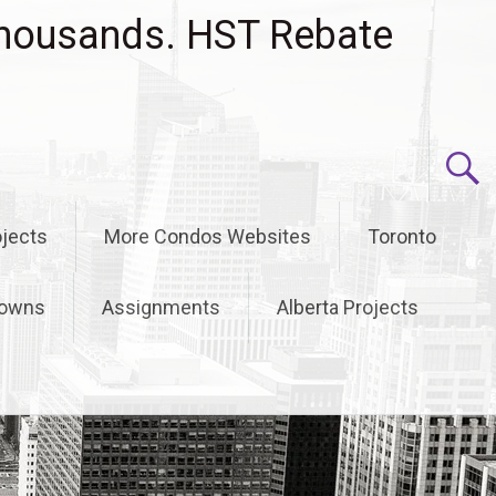
housands. HST Rebate
jects
More Condos Websites
Toronto
owns
Assignments
Alberta Projects