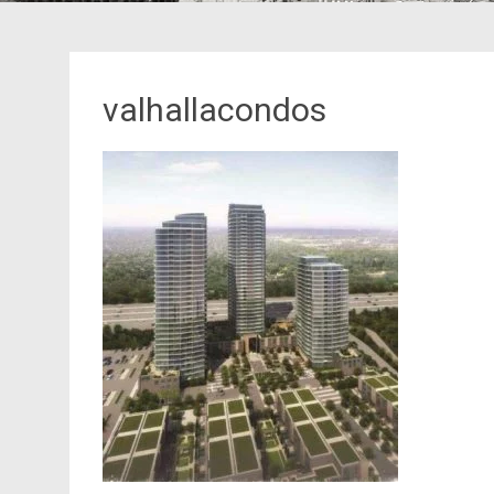
valhallacondos