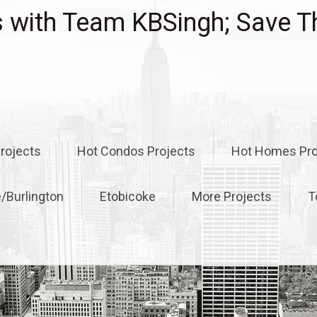
with Team KBSingh; Save T
rojects
Hot Condos Projects
Hot Homes Pro
e/Burlington
Etobicoke
More Projects
T