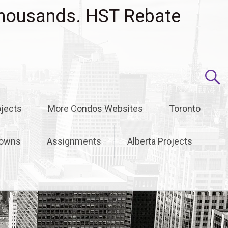
housands. HST Rebate
jects
More Condos Websites
Toronto
owns
Assignments
Alberta Projects