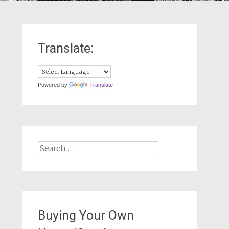
Translate:
Powered by
Translate
Search
for:
Buying Your Own