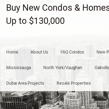
Skip
Buy New Condos & Homes 
to
content
Up to $130,000
Home
About Us
FAQ Condos
New P
Mississauga
North York/Vaughan
Oakvill
Dubai Area Projects
Resale Properties