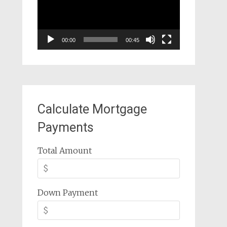
00:00
00:45
Calculate Mortgage
Payments
Total Amount
Down Payment