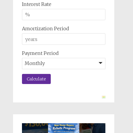
Interest Rate
Amortization Period
Payment Period