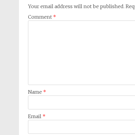
Your email address will not be published.
Req
Comment
*
Name
*
Email
*