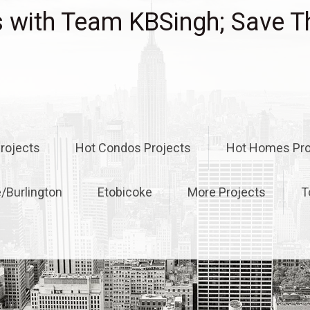
with Team KBSingh; Save T
rojects
Hot Condos Projects
Hot Homes Pro
e/Burlington
Etobicoke
More Projects
T