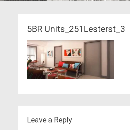
5BR Units_251Lesterst_3
Leave a Reply