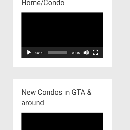
Home/Condo
Video
Player
00:00
00:45
New Condos in GTA &
around
Video
Player