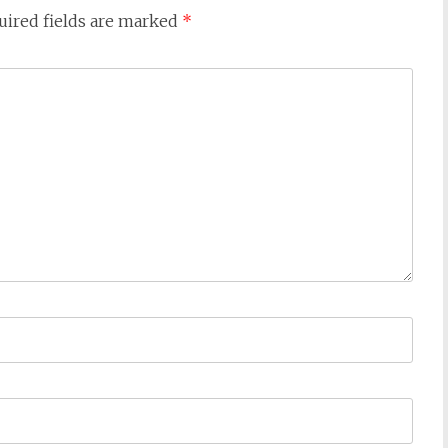
uired fields are marked
*