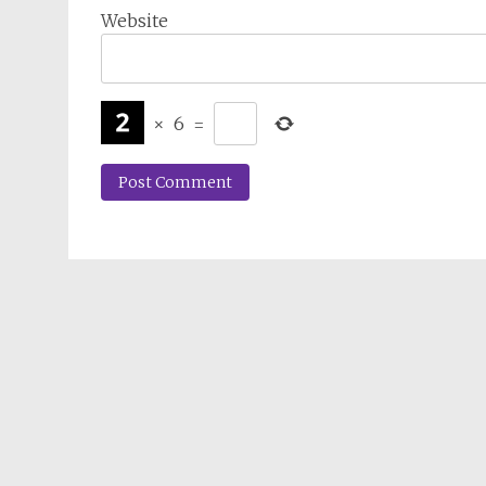
Website
×
6
=