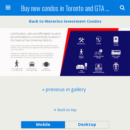
Buy new condos in Toronto and GTA with Team KBSingh
Back to Waterloo Investment Condos
« previous in gallery
Back to top
Mobile
Desktop