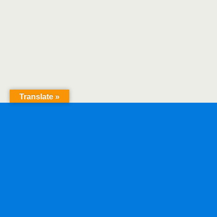
Translate »