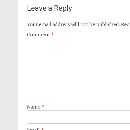
Leave a Reply
Your email address will not be published.
Req
Comment
*
Name
*