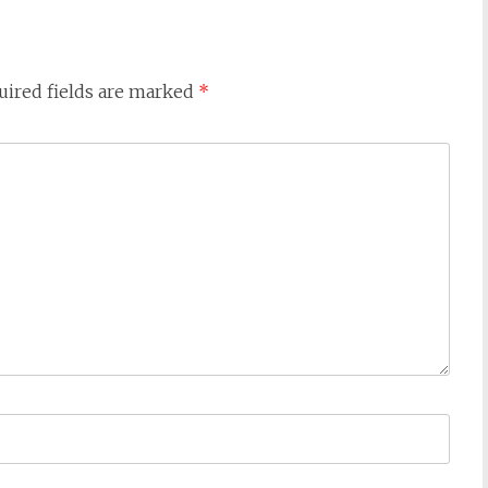
uired fields are marked
*