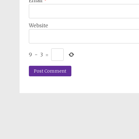
Email
*
Website
9
−
3
=