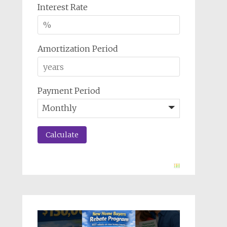
Interest Rate
Amortization Period
Payment Period