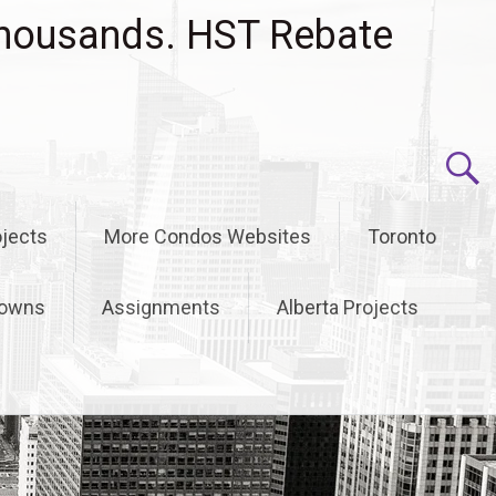
housands. HST Rebate
jects
More Condos Websites
Toronto
owns
Assignments
Alberta Projects