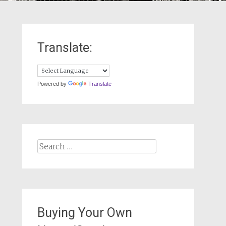
Translate:
Powered by
Translate
Search
for:
Buying Your Own