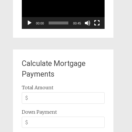
00:00
00:45
Calculate Mortgage
Payments
Total Amount
Down Payment