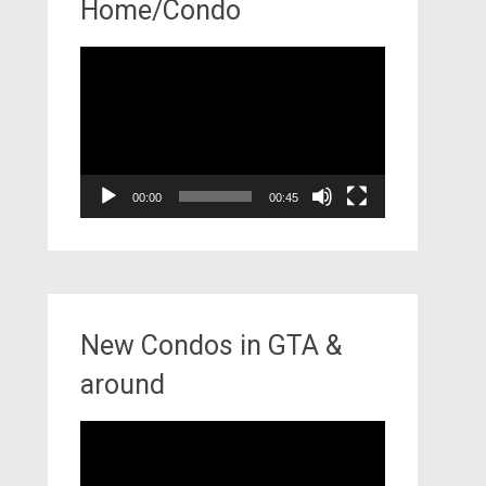
Home/Condo
Video
Player
00:00
00:45
New Condos in GTA &
around
Video
Player