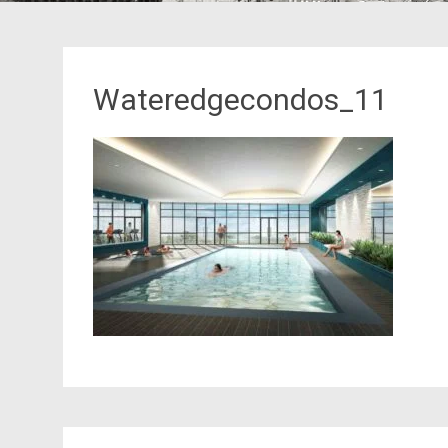
Wateredgecondos_11