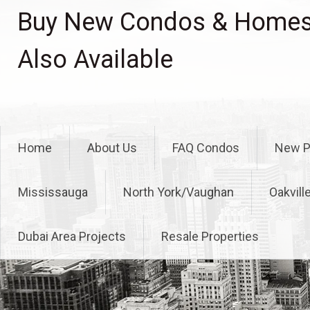
Skip
Buy New Condos & Homes 
to
content
Also Available
Home
About Us
FAQ Condos
New P
Mississauga
North York/Vaughan
Oakvill
Dubai Area Projects
Resale Properties