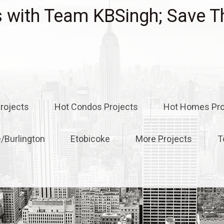
with Team KBSingh; Save T
rojects
Hot Condos Projects
Hot Homes Pro
e/Burlington
Etobicoke
More Projects
T