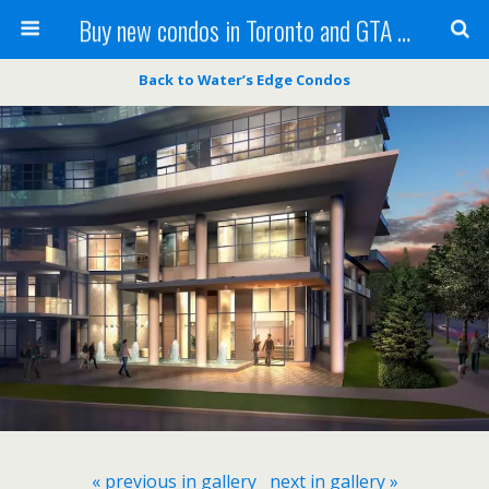
Buy new condos in Toronto and GTA with Team KBSingh
Back to Water’s Edge Condos
« previous in gallery
next in gallery »