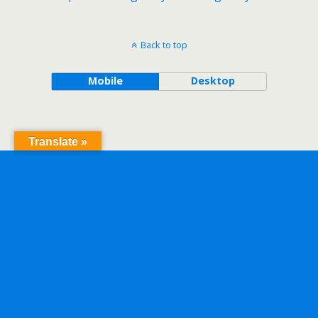
Back to top
Mobile
Desktop
Translate »