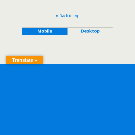
Back to top
Mobile
Desktop
Translate »