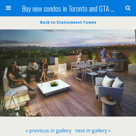
Buy new condos in Toronto and GTA with Team KBSingh
Back to Stationwest Towns
« previous in gallery
next in gallery »