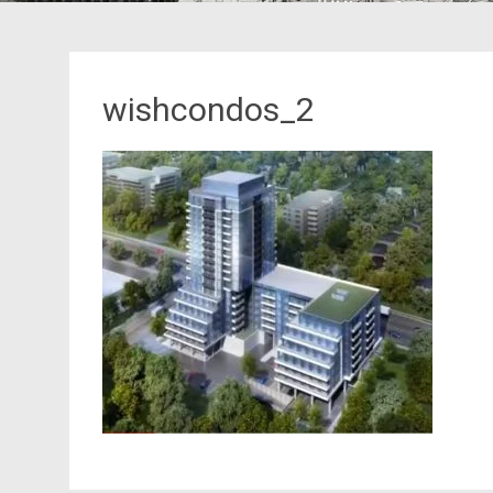
wishcondos_2