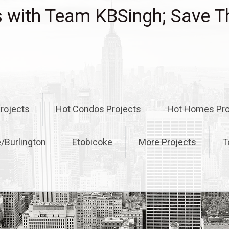
with Team KBSingh; Save T
rojects
Hot Condos Projects
Hot Homes Pro
e/Burlington
Etobicoke
More Projects
T