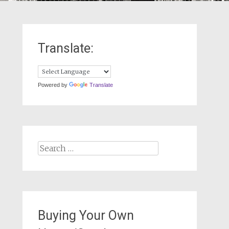
Translate:
Powered by
Translate
Search
for:
Buying Your Own