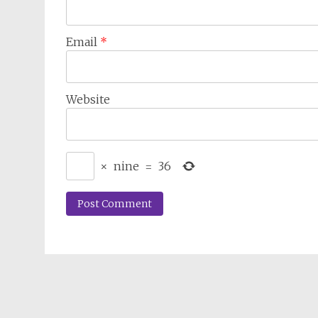
Email
*
Website
×
nine
=
36