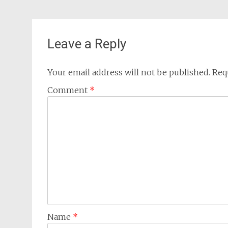
Leave a Reply
Your email address will not be published.
Req
Comment
*
Name
*