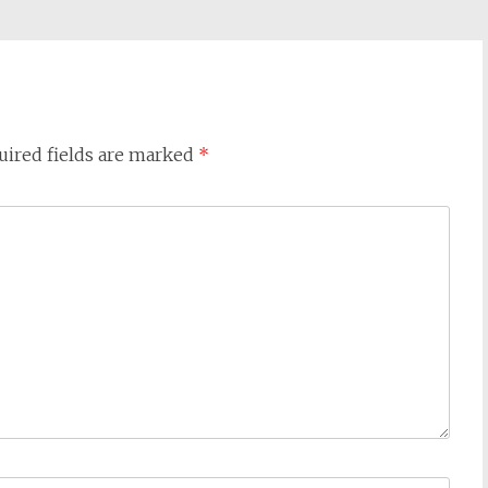
uired fields are marked
*