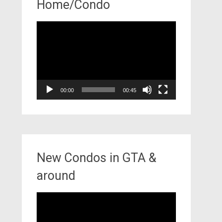
Home/Condo
Video
Player
00:00
00:45
New Condos in GTA &
around
Video
Player