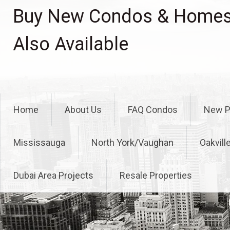
Skip
Buy New Condos & Homes 
to
content
Also Available
Home
About Us
FAQ Condos
New P
Mississauga
North York/Vaughan
Oakvill
Dubai Area Projects
Resale Properties