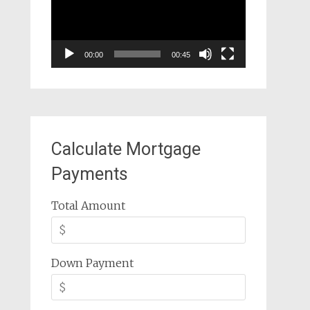
00:00
00:45
Calculate Mortgage
Payments
Total Amount
Down Payment