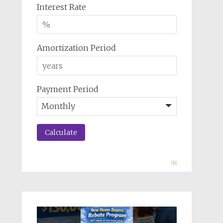
Interest Rate
Amortization Period
Payment Period