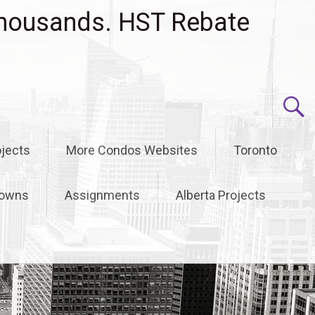
housands. HST Rebate
jects
More Condos Websites
Toronto
owns
Assignments
Alberta Projects